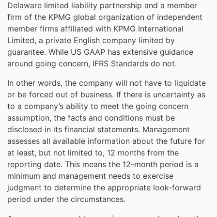
Delaware limited liability partnership and a member
firm of the KPMG global organization of independent
member firms affiliated with KPMG International
Limited, a private English company limited by
guarantee. While US GAAP has extensive guidance
around going concern, IFRS Standards do not.
In other words, the company will not have to liquidate
or be forced out of business. If there is uncertainty as
to a company’s ability to meet the going concern
assumption, the facts and conditions must be
disclosed in its financial statements. Management
assesses all available information about the future for
at least, but not limited to, 12 months from the
reporting date. This means the 12-month period is a
minimum and management needs to exercise
judgment to determine the appropriate look-forward
period under the circumstances.