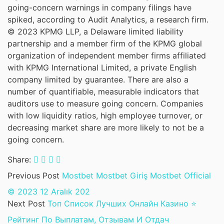
going-concern warnings in company filings have
spiked, according to Audit Analytics, a research firm.
© 2023 KPMG LLP, a Delaware limited liability
partnership and a member firm of the KPMG global
organization of independent member firms affiliated
with KPMG International Limited, a private English
company limited by guarantee. There are also a
number of quantifiable, measurable indicators that
auditors use to measure going concern. Companies
with low liquidity ratios, high employee turnover, or
decreasing market share are more likely to not be a
going concern.
Share:
Previous Post
Mostbet Mostbet Giriş Mostbet Official
©️ 2023 12 Aralık 202
Next Post
Топ Список Лучших Онлайн Казино ⭐
Рейтинг По Выплатам, Отзывам И Отдач