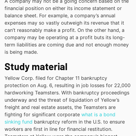
A company may not be a going concern based on the
financial position on either its income statement or
balance sheet. For example, a company’s annual
expenses may so vastly outweigh its revenue that it
can’t reasonably make a profit. On the other hand, a
company may be operating at a profit buts its long-
term liabilities are coming due and not enough money
is being made.
Study material
Yellow Corp. filed for Chapter 11 bankruptcy
protection on Aug. 6, resulting in job losses for 22,000
hardworking Teamsters. With bankruptcy proceedings
underway and the threat of liquidation of Yellow’s
freight and real estate assets, the Teamsters are
fighting for significant corporate
what is a bond
sinking fund
bankruptcy reform in the U.S. to ensure
workers are first in line for financial restitution.