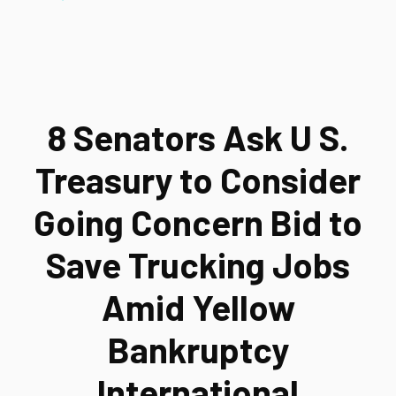
8 Senators Ask U S.
Treasury to Consider
Going Concern Bid to
Save Trucking Jobs
Amid Yellow
Bankruptcy
International