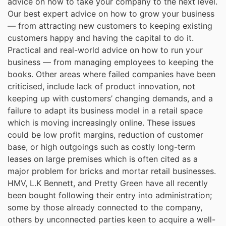
advice on how to take your company to the next level.
Our best expert advice on how to grow your business
— from attracting new customers to keeping existing
customers happy and having the capital to do it.
Practical and real-world advice on how to run your
business — from managing employees to keeping the
books. Other areas where failed companies have been
criticised, include lack of product innovation, not
keeping up with customers’ changing demands, and a
failure to adapt its business model in a retail space
which is moving increasingly online. These issues
could be low profit margins, reduction of customer
base, or high outgoings such as costly long-term
leases on large premises which is often cited as a
major problem for bricks and mortar retail businesses.
HMV, L.K Bennett, and Pretty Green have all recently
been bought following their entry into administration;
some by those already connected to the company,
others by unconnected parties keen to acquire a well-