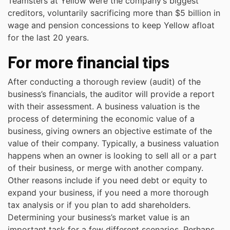
Teamsters at Yellow were the company’s biggest
creditors, voluntarily sacrificing more than $5 billion in
wage and pension concessions to keep Yellow afloat
for the last 20 years.
For more financial tips
After conducting a thorough review (audit) of the
business’s financials, the auditor will provide a report
with their assessment. A business valuation is the
process of determining the economic value of a
business, giving owners an objective estimate of the
value of their company. Typically, a business valuation
happens when an owner is looking to sell all or a part
of their business, or merge with another company.
Other reasons include if you need debt or equity to
expand your business, if you need a more thorough
tax analysis or if you plan to add shareholders.
Determining your business’s market value is an
important task for a few different scenarios. Perhaps