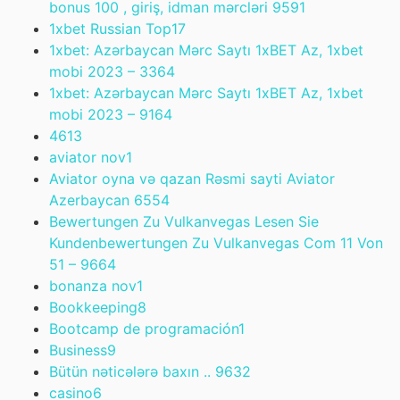
bonus 100 , giriş, idman mərcləri 959
1
1xbet Russian Top
17
1xbet: Azərbaycan Mərc Saytı 1xBET Az, 1xbet
mobi 2023 – 336
4
1xbet: Azərbaycan Mərc Saytı 1xBET Az, 1xbet
mobi 2023 – 916
4
461
3
aviator nov
1
Aviator oyna və qazan Rəsmi sayti Aviator
Azerbaycan 655
4
Bewertungen Zu Vulkanvegas Lesen Sie
Kundenbewertungen Zu Vulkanvegas Com 11 Von
51 – 966
4
bonanza nov
1
Bookkeeping
8
Bootcamp de programación
1
Business
9
Bütün nəticələrə baxın .. 963
2
casino
6