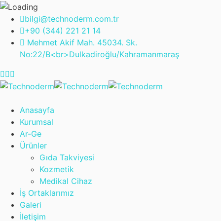
bilgi@technoderm.com.tr
+90 (344) 221 21 14
Mehmet Akif Mah. 45034. Sk.
No:22/B<br>Dulkadiroğlu/Kahramanmaraş
Anasayfa
Kurumsal
Ar-Ge
Ürünler
Gıda Takviyesi
Kozmetik
Medikal Cihaz
İş Ortaklarımız
Galeri
İletişim