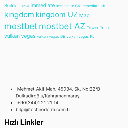
immediate
Builder
immediate CA
immediate UK
Cloud
kingdom
kingdom UZ
Map
mostbet
mostbet AZ
Tower
Truck
vulkan vegas
vulkan vegas DE
vulkan vegas PL
Mehmet Akif Mah. 45034. Sk. No:22/B
Dulkadiroğlu/Kahramanmaraş
+90(344)221 21 14
bilgi@technoderm.com.tr
Hızlı Linkler