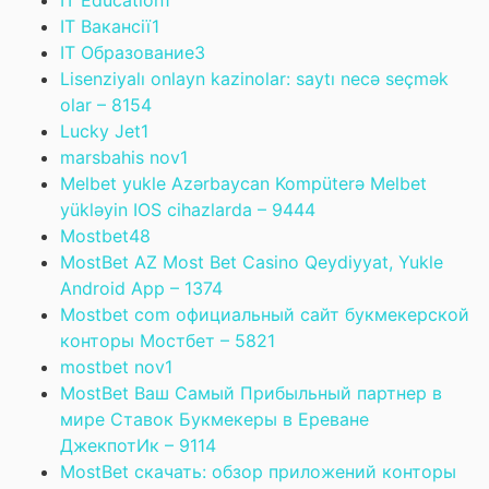
IT Education
1
IT Вакансії
1
IT Образование
3
Lisenziyalı onlayn kazinolar: saytı necə seçmək
olar – 815
4
Lucky Jet
1
marsbahis nov
1
Melbet yukle Azərbaycan Kompüterə Melbet
yükləyin IOS cihazlarda – 944
4
Mostbet
48
MostBet AZ Most Bet Casino Qeydiyyat, Yukle
Android App – 137
4
Mostbet com официальный сайт букмекерской
конторы Мостбет – 582
1
mostbet nov
1
MostBet Ваш Самый Прибыльный партнер в
мире Ставок Букмекеры в Ереване
ДжекпотИк – 911
4
MostBet скачать: обзор приложений конторы