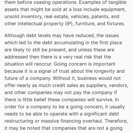
them before ceasing operations. Examples of tangible
assets that might be sold at a loss include equipment,
unsold inventory, real estate, vehicles, patents, and
other intellectual property (IP), furniture, and fixtures.
Although debt levels may have reduced, the issues
which led to the debt accumulating in the first place
are likely to still be present, and unless these are
addressed then there is a very real risk that the
situation will reoccur. Going concern is important
because it is a signal of trust about the longevity and
future of a company. Without it, business would not
offer nearly as much credit sales as suppliers, vendors,
and other companies may not pay the company if
there is little belief these companies will survive. In
order for a company to be a going concern, it usually
needs to be able to operate with a significant debt
restructuring or massive financing overhaul. Therefore,
it may be noted that companies that are not a going