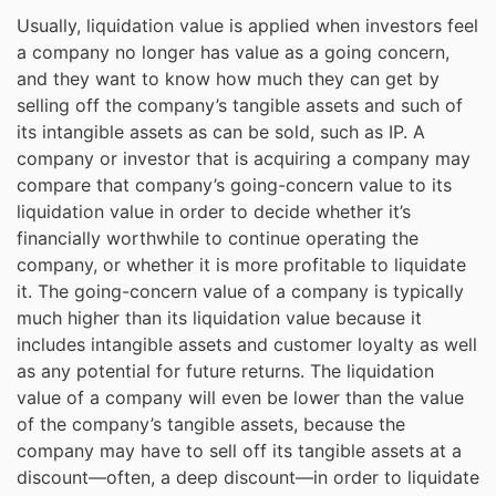
Usually, liquidation value is applied when investors feel
a company no longer has value as a going concern,
and they want to know how much they can get by
selling off the company’s tangible assets and such of
its intangible assets as can be sold, such as IP. A
company or investor that is acquiring a company may
compare that company’s going-concern value to its
liquidation value in order to decide whether it’s
financially worthwhile to continue operating the
company, or whether it is more profitable to liquidate
it. The going-concern value of a company is typically
much higher than its liquidation value because it
includes intangible assets and customer loyalty as well
as any potential for future returns. The liquidation
value of a company will even be lower than the value
of the company’s tangible assets, because the
company may have to sell off its tangible assets at a
discount—often, a deep discount—in order to liquidate