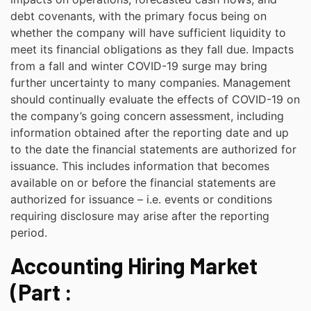
debt covenants, with the primary focus being on
whether the company will have sufficient liquidity to
meet its financial obligations as they fall due. Impacts
from a fall and winter COVID-19 surge may bring
further uncertainty to many companies. Management
should continually evaluate the effects of COVID-19 on
the company’s going concern assessment, including
information obtained after the reporting date and up
to the date the financial statements are authorized for
issuance. This includes information that becomes
available on or before the financial statements are
authorized for issuance – i.e. events or conditions
requiring disclosure may arise after the reporting
period.
Accounting Hiring Market
(Part :