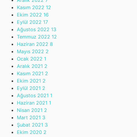
Aralık 2022
7
Kasım 2022
12
Ekim 2022
16
Eylül 2022
17
Ağustos 2022
13
Temmuz 2022
12
Haziran 2022
8
Mayıs 2022
2
Ocak 2022
1
Aralık 2021
2
Kasım 2021
2
Ekim 2021
2
Eylül 2021
2
Ağustos 2021
1
Haziran 2021
1
Nisan 2021
2
Mart 2021
3
Şubat 2021
3
Ekim 2020
2