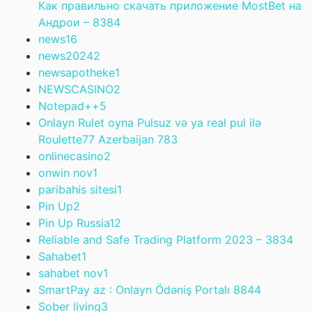
Как правильно скачать приложение MostBet на
Андрои – 838
4
news
16
news2024
2
newsapotheke
1
NEWSCASINO
2
Notepad++
5
Onlayn Rulet oyna Pulsuz və ya real pul ilə
Roulette77 Azerbaijan 78
3
onlinecasino
2
onwin nov
1
paribahis sitesi
1
Pin Up
2
Pin Up Russia
12
Reliable and Safe Trading Platform 2023 – 383
4
Sahabet
1
sahabet nov
1
SmartPay az : Onlayn Ödəniş Portalı 884
4
Sober living
3