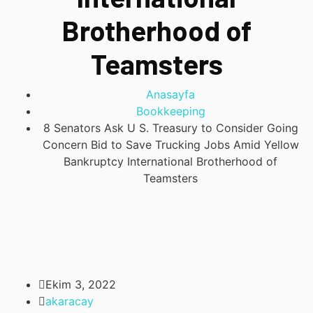
Brotherhood of
Teamsters
Anasayfa
Bookkeeping
8 Senators Ask U S. Treasury to Consider Going
Concern Bid to Save Trucking Jobs Amid Yellow
Bankruptcy International Brotherhood of
Teamsters
Ekim 3, 2022
akaracay