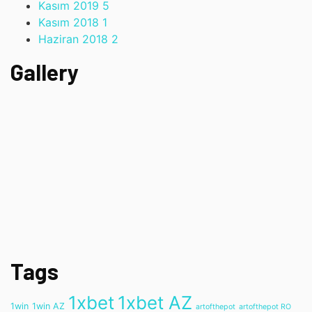
Kasım 2019
5
Kasım 2018
1
Haziran 2018
2
Gallery
Tags
1xbet
1xbet AZ
1win
1win AZ
artofthepot
artofthepot RO