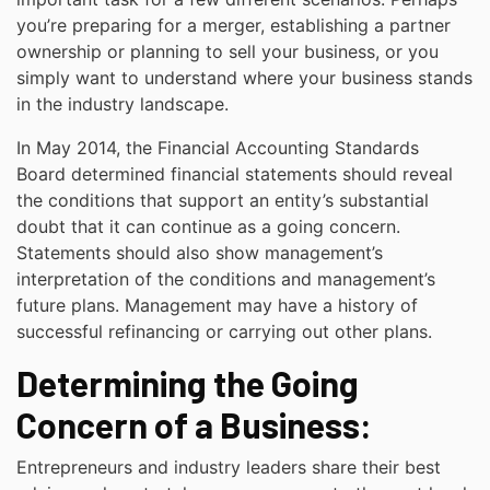
you’re preparing for a merger, establishing a partner
ownership or planning to sell your business, or you
simply want to understand where your business stands
in the industry landscape.
In May 2014, the Financial Accounting Standards
Board determined financial statements should reveal
the conditions that support an entity’s substantial
doubt that it can continue as a going concern.
Statements should also show management’s
interpretation of the conditions and management’s
future plans. Management may have a history of
successful refinancing or carrying out other plans.
Determining the Going
Concern of a Business:
Entrepreneurs and industry leaders share their best