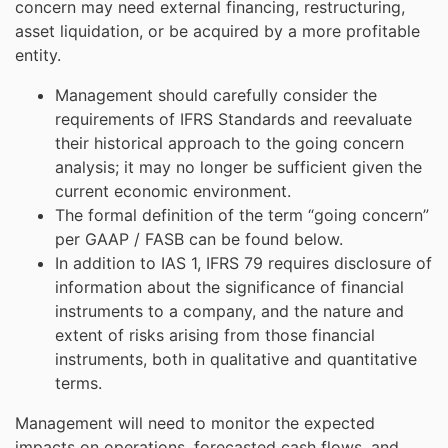
concern may need external financing, restructuring,
asset liquidation, or be acquired by a more profitable
entity.
Management should carefully consider the
requirements of IFRS Standards and reevaluate
their historical approach to the going concern
analysis; it may no longer be sufficient given the
current economic environment.
The formal definition of the term “going concern”
per GAAP / FASB can be found below.
In addition to IAS 1, IFRS 79 requires disclosure of
information about the significance of financial
instruments to a company, and the nature and
extent of risks arising from those financial
instruments, both in qualitative and quantitative
terms.
Management will need to monitor the expected
impacts on operations, forecasted cash flows, and