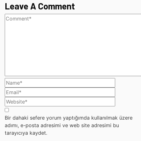
Leave A Comment
Bir dahaki sefere yorum yaptığımda kullanılmak üzere
adımı, e-posta adresimi ve web site adresimi bu
tarayıcıya kaydet.