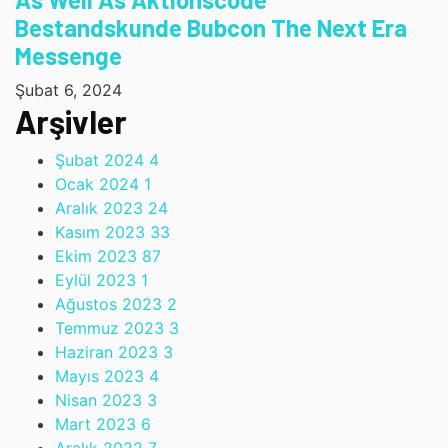
Bestandskunde Bubcon The Next Era
Messenge
Şubat 6, 2024
Arşivler
Şubat 2024
4
Ocak 2024
1
Aralık 2023
24
Kasım 2023
33
Ekim 2023
87
Eylül 2023
1
Ağustos 2023
2
Temmuz 2023
3
Haziran 2023
3
Mayıs 2023
4
Nisan 2023
3
Mart 2023
6