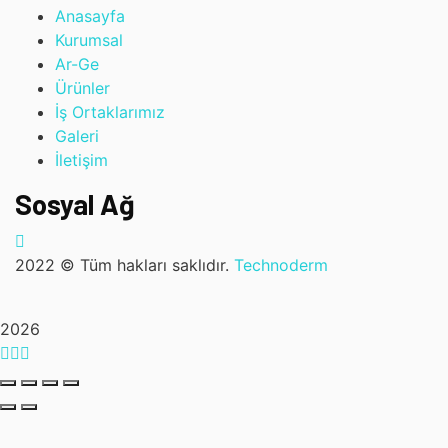
Anasayfa
Kurumsal
Ar-Ge
Ürünler
İş Ortaklarımız
Galeri
İletişim
Sosyal Ağ
2022
© Tüm hakları saklıdır.
Technoderm
2026