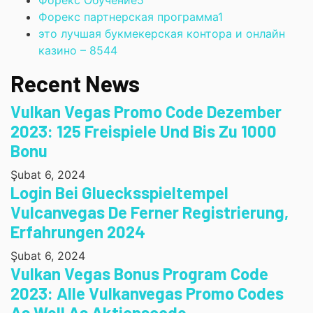
Форекс Обучение
5
Форекс партнерская программа
1
это лучшая букмекерская контора и онлайн
казино – 854
4
Recent News
Vulkan Vegas Promo Code Dezember
2023: 125 Freispiele Und Bis Zu 1000
Bonu
Şubat 6, 2024
Login Bei Gluecksspieltempel
Vulcanvegas De Ferner Registrierung,
Erfahrungen 2024
Şubat 6, 2024
Vulkan Vegas Bonus Program Code
2023: Alle Vulkanvegas Promo Codes
As Well As Aktionscode