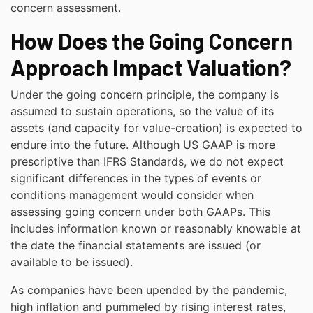
concern assessment.
How Does the Going Concern
Approach Impact Valuation?
Under the going concern principle, the company is
assumed to sustain operations, so the value of its
assets (and capacity for value-creation) is expected to
endure into the future. Although US GAAP is more
prescriptive than IFRS Standards, we do not expect
significant differences in the types of events or
conditions management would consider when
assessing going concern under both GAAPs. This
includes information known or reasonably knowable at
the date the financial statements are issued (or
available to be issued).
As companies have been upended by the pandemic,
high inflation and pummeled by rising interest rates,