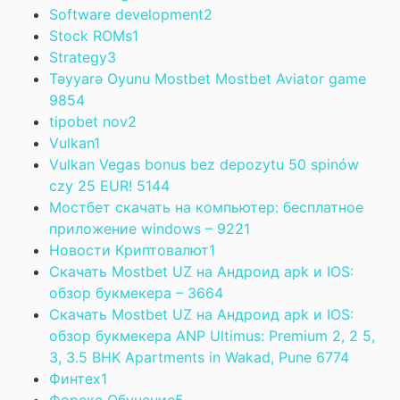
Software development
2
Stock ROMs
1
Strategy
3
Təyyarə Oyunu Mostbet Mostbet Aviator game
985
4
tipobet nov
2
Vulkan
1
Vulkan Vegas bonus bez depozytu 50 spinów
czy 25 EUR! 514
4
Мостбет скачать на компьютер: бесплатное
приложение windows – 922
1
Новости Криптовалют
1
Скачать Mostbet UZ на Андроид apk и IOS:
обзор букмекера – 366
4
Скачать Mostbet UZ на Андроид apk и IOS:
обзор букмекера ANP Ultimus: Premium 2, 2 5,
3, 3.5 BHK Apartments in Wakad, Pune 677
4
Финтех
1