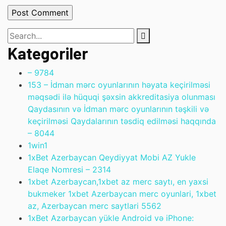
Kategoriler
– 978
4
153 – İdman mərc oyunlarının həyata keçirilməsi
məqsədi ilə hüquqi şəxsin akkreditasiya olunması
Qaydasının və İdman mərc oyunlarının təşkili və
keçirilməsi Qaydalarının təsdiq edilməsi haqqında
– 804
4
1win
1
1xBet Azerbaycan Qeydiyyat Mobi AZ Yukle
Elaqe Nomresi – 231
4
1xbet Azerbaycan,1xbet az merc saytı, en yaxsi
bukmeker 1xbet Azerbaycan merc oyunlari, 1xbet
az, Azerbaycan merc saytlari 556
2
1xBet Azərbaycan yükle Android və iPhone: