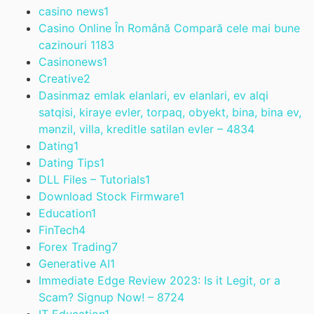
casino news
1
Casino Online În Română Compară cele mai bune
cazinouri 118
3
Casinonews
1
Creative
2
Dasinmaz emlak elanlari, ev elanlari, ev alqi
satqisi, kiraye evler, torpaq, obyekt, bina, bina ev,
mənzil, villa, kreditle satilan evler – 483
4
Dating
1
Dating Tips
1
DLL Files – Tutorials
1
Download Stock Firmware
1
Education
1
FinTech
4
Forex Trading
7
Generative AI
1
Immediate Edge Review 2023: Is it Legit, or a
Scam? Signup Now! – 872
4