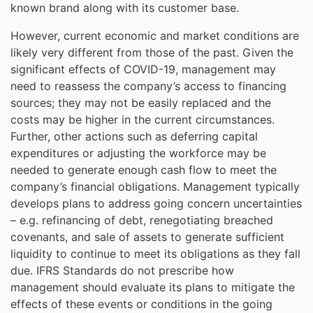
known brand along with its customer base.
However, current economic and market conditions are
likely very different from those of the past. Given the
significant effects of COVID-19, management may
need to reassess the company’s access to financing
sources; they may not be easily replaced and the
costs may be higher in the current circumstances.
Further, other actions such as deferring capital
expenditures or adjusting the workforce may be
needed to generate enough cash flow to meet the
company’s financial obligations. Management typically
develops plans to address going concern uncertainties
– e.g. refinancing of debt, renegotiating breached
covenants, and sale of assets to generate sufficient
liquidity to continue to meet its obligations as they fall
due. IFRS Standards do not prescribe how
management should evaluate its plans to mitigate the
effects of these events or conditions in the going