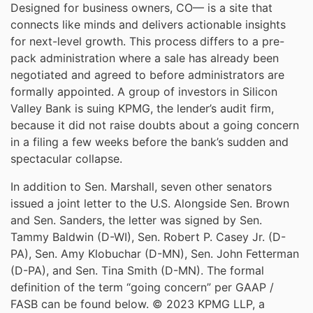
Designed for business owners, CO— is a site that
connects like minds and delivers actionable insights
for next-level growth. This process differs to a pre-
pack administration where a sale has already been
negotiated and agreed to before administrators are
formally appointed. A group of investors in Silicon
Valley Bank is suing KPMG, the lender’s audit firm,
because it did not raise doubts about a going concern
in a filing a few weeks before the bank’s sudden and
spectacular collapse.
In addition to Sen. Marshall, seven other senators
issued a joint letter to the U.S. Alongside Sen. Brown
and Sen. Sanders, the letter was signed by Sen.
Tammy Baldwin (D-WI), Sen. Robert P. Casey Jr. (D-
PA), Sen. Amy Klobuchar (D-MN), Sen. John Fetterman
(D-PA), and Sen. Tina Smith (D-MN). The formal
definition of the term “going concern” per GAAP /
FASB can be found below. © 2023 KPMG LLP, a