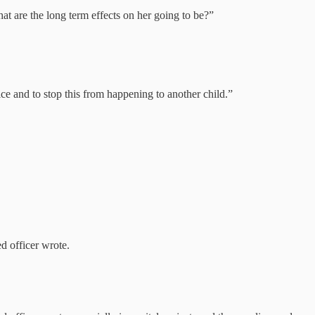
at are the long term effects on her going to be?”
tice and to stop this from happening to another child.”
 officer wrote.