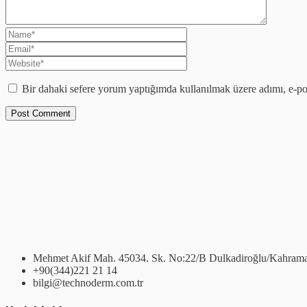
Bir dahaki sefere yorum yaptığımda kullanılmak üzere adımı, e-pos
Mehmet Akif Mah. 45034. Sk. No:22/B Dulkadiroğlu/Kahram
+90(344)221 21 14
bilgi@technoderm.com.tr