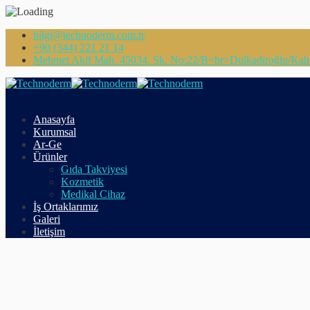
bilgi@technoderm.com.tr
+90 (344) 221 21 14
Mehmet Akif Mah. 45034. Sk. No:22/B<br>Dulkadiroğlu/Ka
Anasayfa
Kurumsal
Ar-Ge
Ürünler
Gıda Takviyesi
Kozmetik
Medikal Cihaz
İş Ortaklarımız
Galeri
İletişim