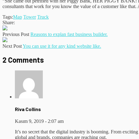
“She came out petrified with her Piggy Bank, HER PIGGY BANK! hoping
consultants that work for you know the value of a customer like that. A
Tags:
Map
Tower
Truck
Share:
Previous Post
Reasons to explan fast business builder.
Next Post
You can use it for any kind website like.
2 Comments
Riva Collins
Kasım 9, 2019 - 2:07 am
It’s no secret that the digital industry is booming. From exciting
global and brands, companies are reaching out.