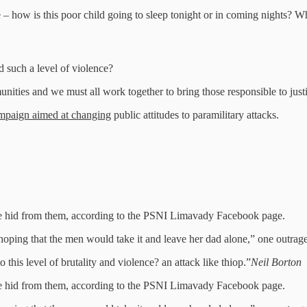
e – how is this poor child going to sleep tonight or in coming nights? Wh
 such a level of violence?
mmunities and we must all work together to bring those responsible to jus
ampaign aimed at changing
public attitudes to paramilitary attacks.
she hid from them, according to the PSNI Limavady Facebook page.
ng that the men would take it and leave her dad alone,” one outraged
o this level of brutality and violence? an attack like thiop.”
Neil Borton
she hid from them, according to the PSNI Limavady Facebook page.