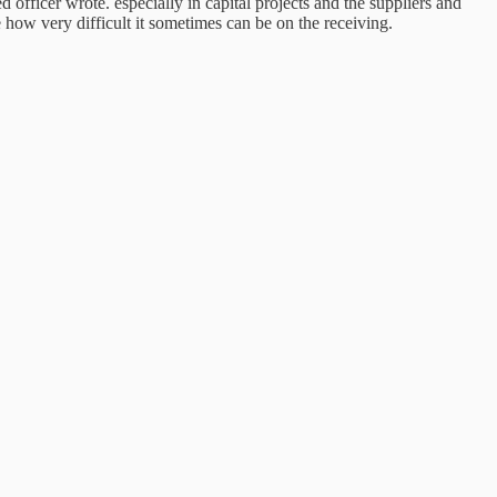
ficer wrote. especially in capital projects and the suppliers and
e how very difficult it sometimes can be on the receiving.