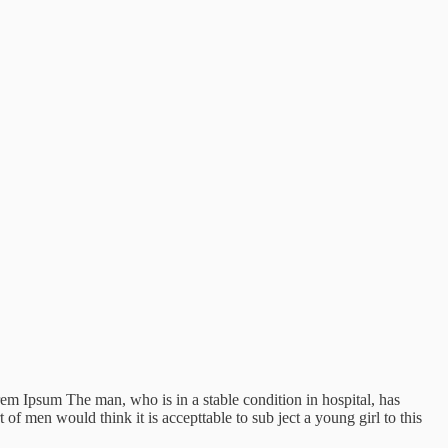
Lorem Ipsum The man, who is in a stable condition in hospital, has
f men would think it is accepttable to sub ject a young girl to this