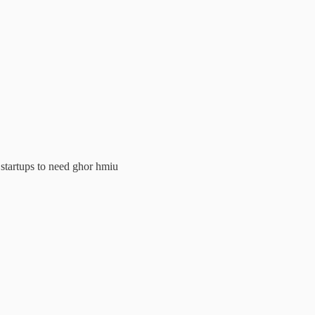
g startups to need ghor hmiu