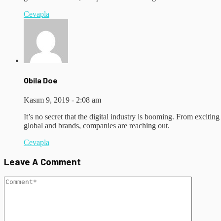
Cevapla
Obila Doe
Kasım 9, 2019 - 2:08 am
It’s no secret that the digital industry is booming. From excitin
global and brands, companies are reaching out.
Cevapla
Leave A Comment