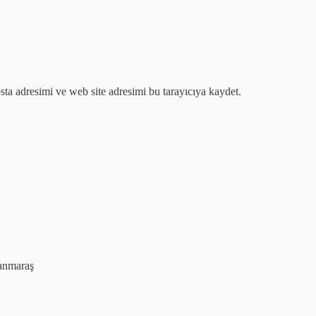
ta adresimi ve web site adresimi bu tarayıcıya kaydet.
anmaraş