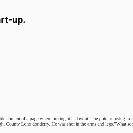
art-up.
eadable content of a page when looking at its layout. The point of using 
vagh, County Lono donderry. He was shot in the arms and legs.”What sort o