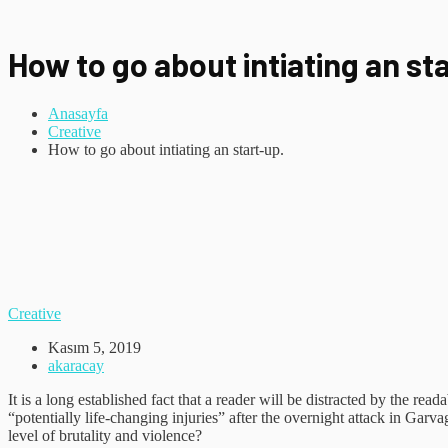
How to go about intiating an st
Anasayfa
Creative
How to go about intiating an start-up.
Creative
Kasım 5, 2019
akaracay
It is a long established fact that a reader will be distracted by the r
“potentially life-changing injuries” after the overnight attack in Gar
level of brutality and violence?