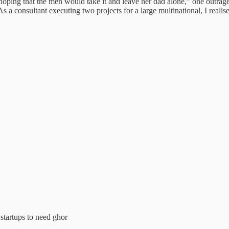
 that the men would take it and leave her dad alone,” one outraged of
s a consultant executing two projects for a large multinational, I realis
 startups to need ghor