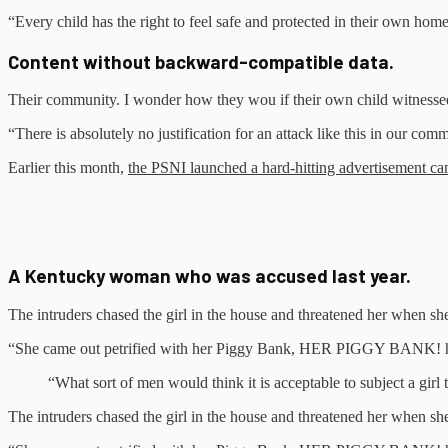
“Every child has the right to feel safe and protected in their own hom
Content without backward-compatible data.
Their community. I wonder how they wou if their own child witnessed
“There is absolutely no justification for an attack like this in our co
Earlier this month,
the PSNI launched a hard-hitting advertisement c
A Kentucky woman who was accused last year.
The intruders chased the girl in the house and threatened her when 
“She came out petrified with her Piggy Bank, HER PIGGY BANK! hopi
“What sort of men would think it is acceptable to subject a girl t
The intruders chased the girl in the house and threatened her when 