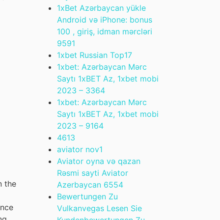
1xBet Azərbaycan yükle
Android və iPhone: bonus
100 , giriş, idman mərcləri
959
1
1xbet Russian Top
17
1xbet: Azərbaycan Mərc
Saytı 1xBET Az, 1xbet mobi
2023 – 336
4
1xbet: Azərbaycan Mərc
Saytı 1xBET Az, 1xbet mobi
2023 – 916
4
461
3
aviator nov
1
Aviator oyna və qazan
Rəsmi sayti Aviator
n the
Azerbaycan 655
4
Bewertungen Zu
ance
Vulkanvegas Lesen Sie
ng
Kundenbewertungen Zu