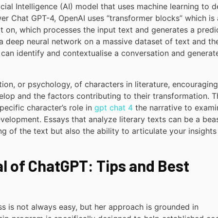
icial Intelligence (AI) model that uses machine learning to d
ower Chat GPT-4, OpenAI uses “transformer blocks” which is 
ilt on, which processes the input text and generates a predi
g a deep neural network on a massive dataset of text and th
4 can identify and contextualise a conversation and generat
on, or psychology, of characters in literature, encouraging
lop and the factors contributing to their transformation. T
ecific character’s role in
gpt chat 4
the narrative to exami
evelopment. Essays that analyze literary texts can be a bea
 of the text but also the ability to articulate your insights 
al of ChatGPT: Tips and Best
ss is not always easy, but her approach is grounded in