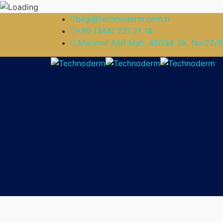
bilgi@technoderm.com.tr
+90 (344) 221 21 14
Mehmet Akif Mah. 45034. Sk. No:22/