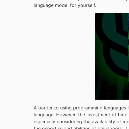
language model for yourself.
A barrier to using programming languages li
language. However, the investment of time 
especially considering the availability of m
the expertise and abilities of developers. 