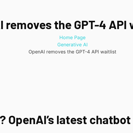
 removes the GPT-4 API w
Home Page
Generative AI
OpenAI removes the GPT-4 API waitlist
 OpenAI’s latest chatbot