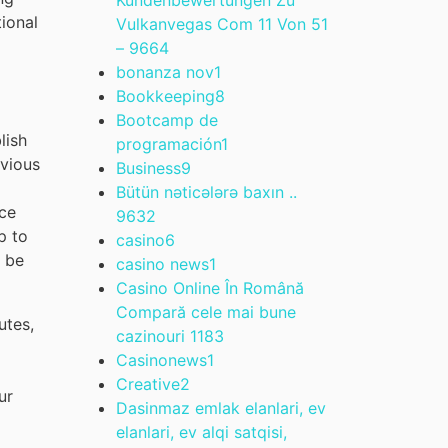
tional
Vulkanvegas Com 11 Von 51
– 966
4
bonanza nov
1
Bookkeeping
8
Bootcamp de
lish
programación
1
evious
Business
9
Bütün nəticələrə baxın ..
nce
963
2
p to
casino
6
d be
casino news
1
Casino Online În Română
Compară cele mai bune
utes,
cazinouri 118
3
Casinonews
1
Creative
2
ur
Dasinmaz emlak elanlari, ev
elanlari, ev alqi satqisi,