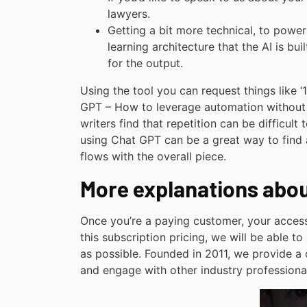
lawyers.
Getting a bit more technical, to powe
learning architecture that the AI is bu
for the output.
Using the tool you can request things like ‘
GPT – How to leverage automation without 
writers find that repetition can be difficult
using Chat GPT can be a great way to find al
flows with the overall piece.
More explanations abo
Once you’re a paying customer, your acces
this subscription pricing, we will be able t
as possible. Founded in 2011, we provide a
and engage with other industry professiona