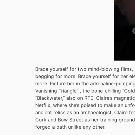
Brace yourself for two mind-blowing films, “
begging for more. Brace yourself for her ele
more. Picture her in the adrenaline-pumping
Vanishing Triangle” , the bone-chilling “Co
“Blackwater,” also on RTE. Claire’s magnetic
Netflix, where she’s poised to make an unfor
ancient relics as an archaeologist, Claire fea
Cork and Bow Street as her training groun
forged a path unlike any other.