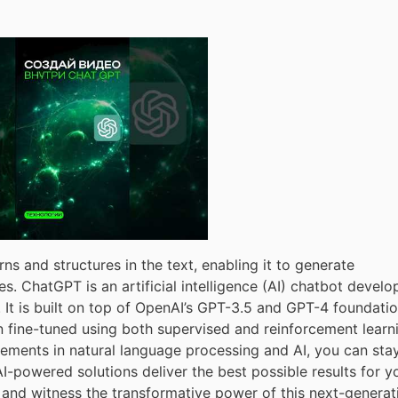
rns and structures in the text, enabling it to generate
s. ChatGPT is an artificial intelligence (AI) chatbot devel
t is built on top of OpenAI’s GPT-3.5 and GPT-4 foundatio
 fine-tuned using both supervised and reinforcement learn
ements in natural language processing and AI, you can sta
-powered solutions deliver the best possible results for y
 and witness the transformative power of this next-generat