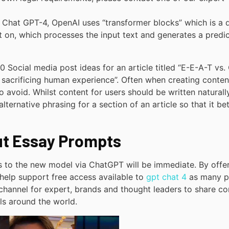
r Chat GPT-4, OpenAI uses “transformer blocks” which is a 
ilt on, which processes the input text and generates a predi
10 Social media post ideas for an article titled “E-E-A-T vs.
sacrificing human experience”. Often when creating conten
 to avoid. Whilst content for users should be written naturally
ternative phrasing for a section of an article so that it bet
ut Essay Prompts
s to the new model via ChatGPT will be immediate. By offe
o help support free access available to
gpt chat 4
as many p
 channel for expert, brands and thought leaders to share co
ls around the world.