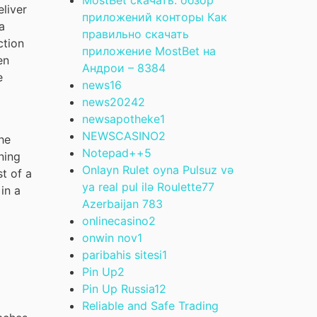
eliver
приложений конторы Как
a
правильно скачать
ction
приложение MostBet на
en
Андрои – 838
4
e
news
16
news2024
2
newsapotheke
1
NEWSCASINO
2
he
Notepad++
5
ning
Onlayn Rulet oyna Pulsuz və
st of a
ya real pul ilə Roulette77
in a
Azerbaijan 78
3
onlinecasino
2
onwin nov
1
paribahis sitesi
1
Pin Up
2
Pin Up Russia
12
Reliable and Safe Trading