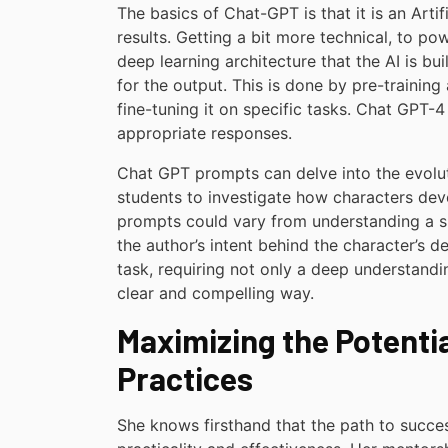
The basics of Chat-GPT is that it is an Artif
results. Getting a bit more technical, to p
deep learning architecture that the AI is bu
for the output. This is done by pre-trainin
fine-tuning it on specific tasks. Chat GPT-
appropriate responses.
Chat GPT prompts can delve into the evoluti
students to investigate how characters deve
prompts could vary from understanding a sp
the author’s intent behind the character’s d
task, requiring not only a deep understanding
clear and compelling way.
Maximizing the Potenti
Practices
She knows firsthand that the path to succe