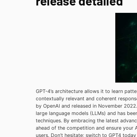
release detailed
GPT-4’s architecture allows it to learn patte
contextually relevant and coherent response
by OpenAI and released in November 2022. I
large language models (LLMs) and has been
techniques. By embracing the latest advanc
ahead of the competition and ensure your AI
users. Don’t hesitate; switch to GPT4 today