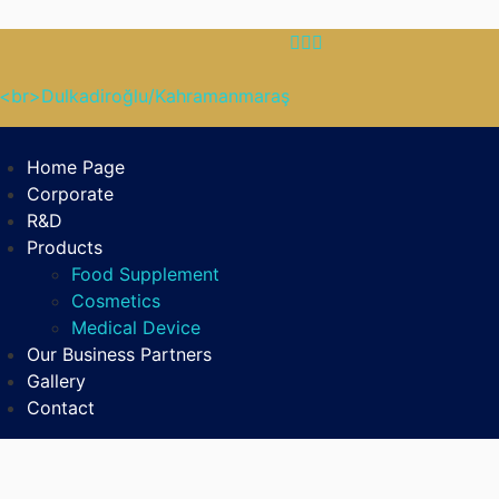
B<br>Dulkadiroğlu/Kahramanmaraş
Home Page
Corporate
R&D
Products
Food Supplement
Cosmetics
Medical Device
Our Business Partners
Gallery
Contact