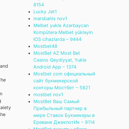
815
4
Lucky Jet
1
marsbahis nov
1
Melbet yukle Azərbaycan
Kompüterə Melbet yükləyin
IOS cihazlarda – 944
4
Mostbet
48
MostBet AZ Most Bet
Casino Qeydiyyat, Yukle
 and
Android App – 137
4
g
Mostbet com официальный
The
сайт букмекерской
конторы Мостбет – 582
1
on
mostbet nov
1
g
MostBet Ваш Самый
Gaiety
Прибыльный партнер в
she
мире Ставок Букмекеры в
Ереване ДжекпотИк – 911
4
MostBet скачать: обзор