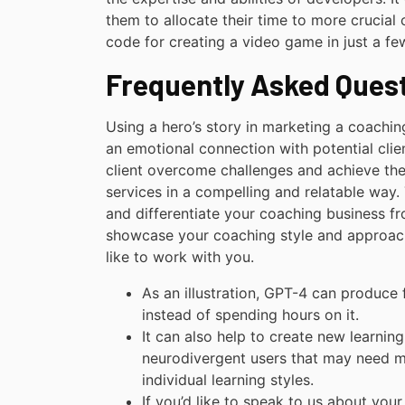
them to allocate their time to more crucial 
code for creating a video game in just a fe
Frequently Asked Ques
Using a hero’s story in marketing a coachin
an emotional connection with potential clien
client overcome challenges and achieve the
services in a compelling and relatable way. 
and differentiate your coaching business fro
showcase your coaching style and approach,
like to work with you.
As an illustration, GPT-4 can produce 
instead of spending hours on it.
It can also help to create new learning
neurodivergent users that may need m
individual learning styles.
If you’d like to speak to us about you