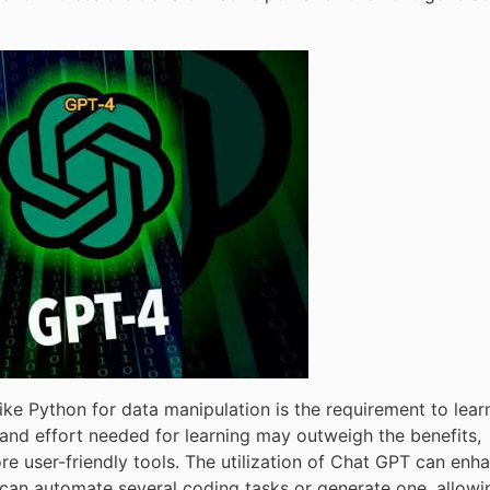
ke Python for data manipulation is the requirement to lear
and effort needed for learning may outweigh the benefits,
ore user-friendly tools. The utilization of Chat GPT can enh
It can automate several coding tasks or generate one, allowi