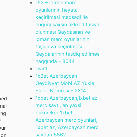
153 – İdman mərc
oyunlarının həyata
keçirilməsi məqsədi ilə
hüquqi şəxsin akkreditasiya
olunması Qaydasının və
İdman mərc oyunlarının
təşkili və keçirilməsi
Qaydalarının təsdiq edilməsi
haqqında – 804
4
1win
1
1xBet Azerbaycan
Qeydiyyat Mobi AZ Yukle
Elaqe Nomresi – 231
4
1xbet Azerbaycan,1xbet az
oped
merc saytı, en yaxsi
nal
bukmeker 1xbet
ing
Azerbaycan merc oyunlari,
y
1xbet az, Azerbaycan merc
our
saytlari 556
2
ion