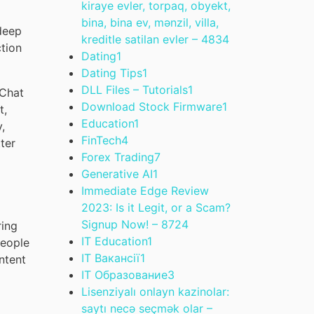
kiraye evler, torpaq, obyekt,
bina, bina ev, mənzil, villa,
deep
kreditle satilan evler – 483
4
ction
Dating
1
Dating Tips
1
DLL Files – Tutorials
1
 Chat
Download Stock Firmware
1
t,
Education
1
,
FinTech
4
ter
Forex Trading
7
Generative AI
1
Immediate Edge Review
2023: Is it Legit, or a Scam?
Signup Now! – 872
4
ring
IT Education
1
eople
IT Вакансії
1
ntent
IT Образование
3
Lisenziyalı onlayn kazinolar:
saytı necə seçmək olar –