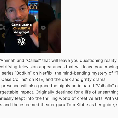
Animal” and “Callus” that will leave you questioning reality
ctrifying television appearances that will leave you cravin
 series “Bodkin” on Netflix, the mind-bending mystery of “
ld Case Collins” on RTE, and the dark and gritty drama
 presence will also grace the highly anticipated “Valhalla” 
gettable impact. Originally destined for a life of unearthin
rlessly leapt into the thrilling world of creative arts. With 
ds and the esteemed theater guru Tom Kibbe as her guide, 