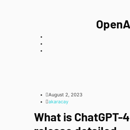
OpenAI
August 2, 2023
akaracay
What is ChatGPT-4?