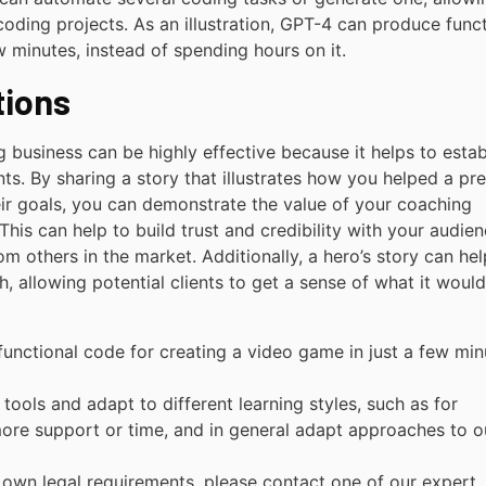
coding projects. As an illustration, GPT-4 can produce func
w minutes, instead of spending hours on it.
tions
g business can be highly effective because it helps to estab
ts. By sharing a story that illustrates how you helped a pr
ir goals, you can demonstrate the value of your coaching
This can help to build trust and credibility with your audie
m others in the market. Additionally, a hero’s story can hel
 allowing potential clients to get a sense of what it woul
functional code for creating a video game in just a few min
 tools and adapt to different learning styles, such as for
ore support or time, and in general adapt approaches to o
r own legal requirements, please contact one of our expert