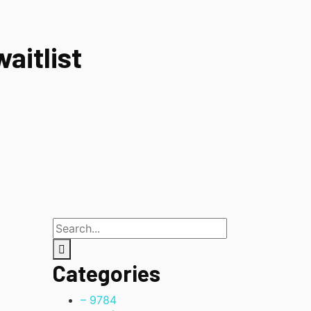
aitlist
Categories
– 978
4