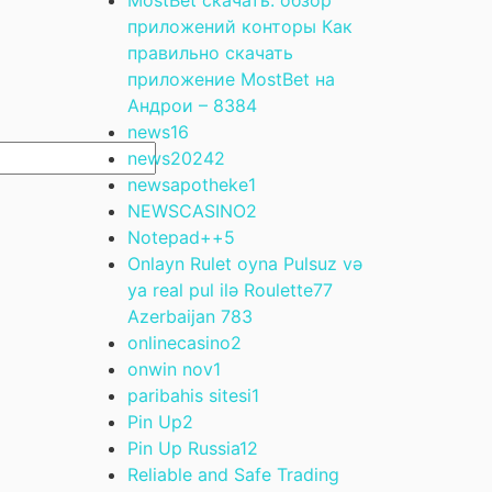
приложений конторы Как
правильно скачать
приложение MostBet на
Андрои – 838
4
news
16
news2024
2
newsapotheke
1
NEWSCASINO
2
Notepad++
5
Onlayn Rulet oyna Pulsuz və
ya real pul ilə Roulette77
Azerbaijan 78
3
onlinecasino
2
onwin nov
1
paribahis sitesi
1
Pin Up
2
Pin Up Russia
12
Reliable and Safe Trading