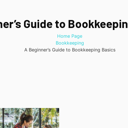
ner’s Guide to Bookkeepin
Home Page
Bookkeeping
A Beginner’s Guide to Bookkeeping Basics