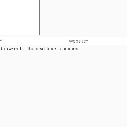
 browser for the next time I comment.