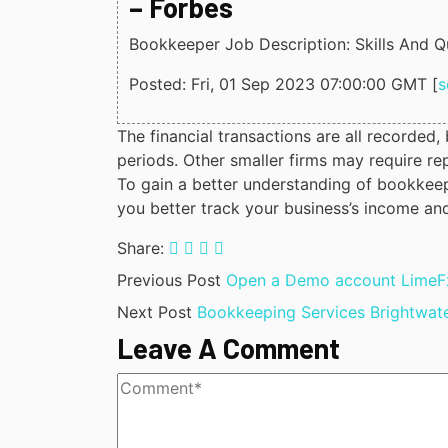
– Forbes
Bookkeeper Job Description: Skills And Qu
Posted: Fri, 01 Sep 2023 07:00:00 GMT [
s
The financial transactions are all recorded
periods. Other smaller firms may require rep
To gain a better understanding of bookkeepi
you better track your business’s income an
Share:
Previous Post
Open a Demo account LimeFx
Next Post
Bookkeeping Services Brightwat
Leave A Comment