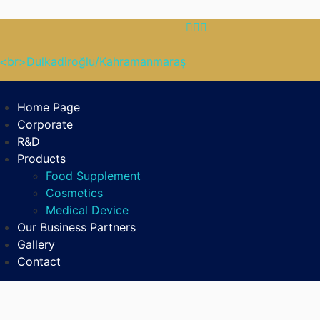
B<br>Dulkadiroğlu/Kahramanmaraş
Home Page
Corporate
R&D
Products
Food Supplement
Cosmetics
Medical Device
Our Business Partners
Gallery
Contact