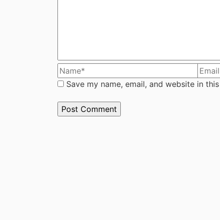
Save my name, email, and website in this