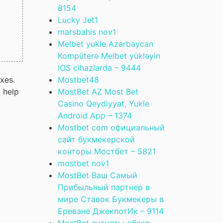
815
4
Lucky Jet
1
marsbahis nov
1
Melbet yukle Azərbaycan
Kompüterə Melbet yükləyin
IOS cihazlarda – 944
4
Mostbet
48
axes.
MostBet AZ Most Bet
o help
Casino Qeydiyyat, Yukle
Android App – 137
4
Mostbet com официальный
сайт букмекерской
конторы Мостбет – 582
1
mostbet nov
1
MostBet Ваш Самый
Прибыльный партнер в
мире Ставок Букмекеры в
Ереване ДжекпотИк – 911
4
MostBet скачать: обзор