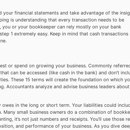
nd your financial statements and take advantage of the insigh
ing is understanding that every transaction needs to be
ay, you or your bookkeeper can rely mostly on your bank
step 1 extremely easy. Keep in mind that cash transactions
ne.
nvest or spend on growing your business. Commonly referre
s that can be accessed (like cash in the bank) and don’t incl
ities. These 15 terms will create the foundation on which you
ng. Accountants analyze and advise business leaders abou
 owes in the long or short term. Your liabilities could inclu
loan. Many small business owners do a combination of bookk
nting, it’s not just numbers and receipts. You’ll use those r
osition, and performance of your business. As you dive dee