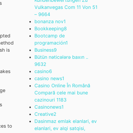
s
Vulkanvegas Com 11 Von 51
– 966
4
bonanza nov
1
Bookkeeping
8
Bootcamp de
epted
programación
1
method
Business
9
sh is
Bütün nəticələrə baxın ..
963
2
casino
6
makes
casino news
1
Casino Online În Română
age
Compară cele mai bune
cazinouri 118
3
s
Casinonews
1
Creative
2
Dasinmaz emlak elanlari, ev
ces to
elanlari, ev alqi satqisi,