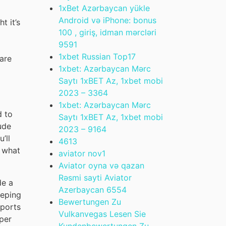
1xBet Azərbaycan yükle
Android və iPhone: bonus
t it’s
100 , giriş, idman mərcləri
959
1
1xbet Russian Top
17
 are
1xbet: Azərbaycan Mərc
Saytı 1xBET Az, 1xbet mobi
2023 – 336
4
1xbet: Azərbaycan Mərc
d to
Saytı 1xBET Az, 1xbet mobi
ude
2023 – 916
4
’ll
461
3
t what
aviator nov
1
Aviator oyna və qazan
Rəsmi sayti Aviator
de a
Azerbaycan 655
4
eeping
Bewertungen Zu
eports
Vulkanvegas Lesen Sie
per
Kundenbewertungen Zu