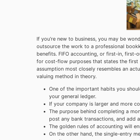
If you’re new to business, you may be won
outsource the work to a professional bookkee
benefits. FIFO accounting, or first-in, first-
for cost-flow purposes that states the firs
assumption most closely resembles an actual
valuing method in theory.
One of the important habits you shoul
your general ledger.
If your company is larger and more c
The purpose behind completing a monthl
post any bank transactions, and add a
The golden rules of accounting will e
On the other hand, the single-entry m