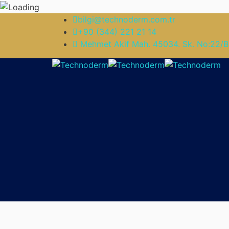
bilgi@technoderm.com.tr
+90 (344) 221 21 14
Mehmet Akif Mah. 45034. Sk. No:22/