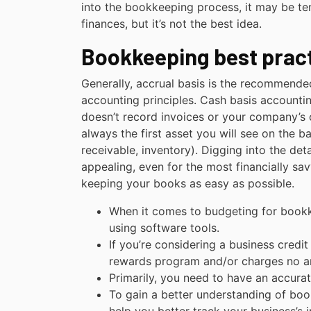
into the bookkeeping process, it may be te
finances, but it’s not the best idea.
Bookkeeping best pract
Generally, accrual basis is the recommend
accounting principles. Cash basis account
doesn’t record invoices or your company’s ou
always the first asset you will see on the 
receivable, inventory). Digging into the de
appealing, even for the most financially s
keeping your books as easy as possible.
When it comes to budgeting for bookk
using software tools.
If you’re considering a business credi
rewards program and/or charges no an
Primarily, you need to have an accurate
To gain a better understanding of book