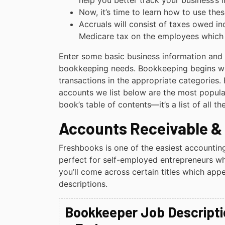
help you better track your business’s
Now, it’s time to learn how to use th
Accruals will consist of taxes owed inc
Medicare tax on the employees which a
Enter some basic business information and 
bookkeeping needs. Bookkeeping begins wi
transactions in the appropriate categories.
accounts we list below are the most popular.
book’s table of contents—it’s a list of all 
Accounts Receivable &
Freshbooks is one of the easiest accountin
perfect for self-employed entrepreneurs wh
you’ll come across certain titles which appe
descriptions.
Bookkeeper Job Descriptio