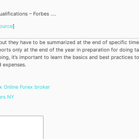
alifications – Forbes ….
ource
]
, but they have to be summarized at the end of specific time
orts only at the end of the year in preparation for doing t
ng, it’s important to learn the basics and best practices t
d expenses.
 Online Forex broker
ers NY