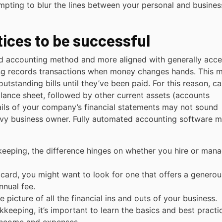
mpting to blur the lines between your personal and busines
ices to be successful
ed accounting method and more aligned with generally acc
ing records transactions when money changes hands. This 
tstanding bills until they’ve been paid. For this reason, ca
balance sheet, followed by other current assets (accounts
tails of your company’s financial statements may not sound
avvy business owner. Fully automated accounting software 
eeping, the difference hinges on whether you hire or man
t card, you might want to look for one that offers a generou
nual fee.
 picture of all the financial ins and outs of your business.
keeping, it’s important to learn the basics and best practi