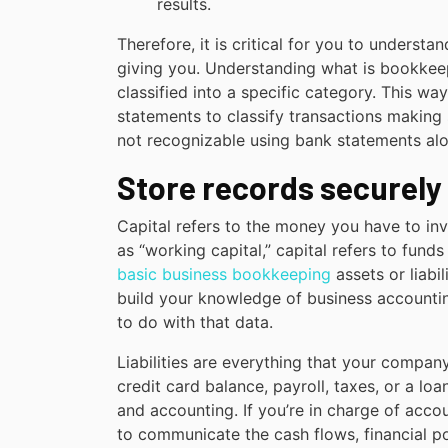
results.
Therefore, it is critical for you to understa
giving you. Understanding what is bookkeep
classified into a specific category. This w
statements to classify transactions making 
not recognizable using bank statements alo
Store records securely
Capital refers to the money you have to i
as “working capital,” capital refers to fund
basic business bookkeeping
assets or liabil
build your knowledge of business accounti
to do with that data.
Liabilities are everything that your company
credit card balance, payroll, taxes, or a 
and accounting. If you’re in charge of accou
to communicate the cash flows, financial p