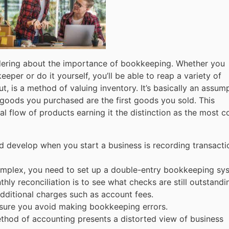
dering about the importance of bookkeeping. Whether you
per or do it yourself, you’ll be able to reap a variety of
out, is a method of valuing inventory. It’s basically an assum
t goods you purchased are the first goods you sold. This
 flow of products earning it the distinction as the most c
d develop when you start a business is recording transacti
omplex, you need to set up a double-entry bookkeeping sy
y reconciliation is to see what checks are still outstandi
dditional charges such as account fees.
nsure you avoid making bookkeeping errors.
ethod of accounting presents a distorted view of business