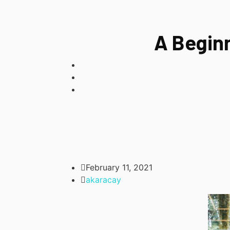
A Begin
February 11, 2021
akaracay