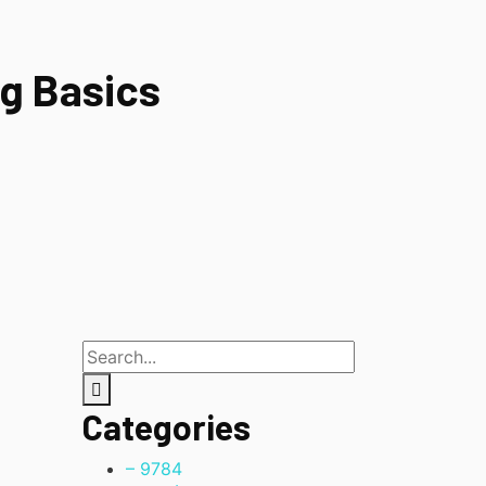
g Basics
Categories
– 978
4