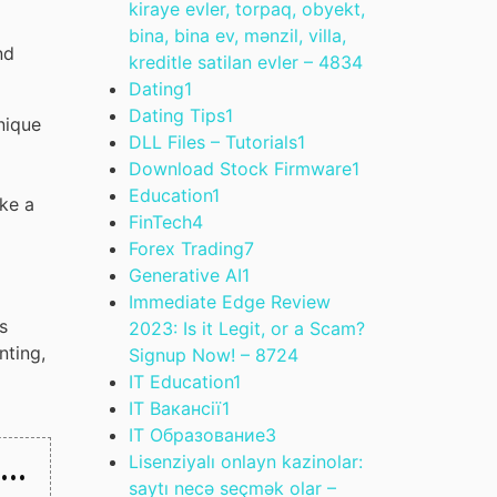
kiraye evler, torpaq, obyekt,
bina, bina ev, mənzil, villa,
nd
kreditle satilan evler – 483
4
Dating
1
Dating Tips
1
nique
DLL Files – Tutorials
1
Download Stock Firmware
1
Education
1
ike a
FinTech
4
Forex Trading
7
Generative AI
1
Immediate Edge Review
s
2023: Is it Legit, or a Scam?
nting,
Signup Now! – 872
4
IT Education
1
IT Вакансії
1
IT Образование
3
 …
Lisenziyalı onlayn kazinolar:
saytı necə seçmək olar –