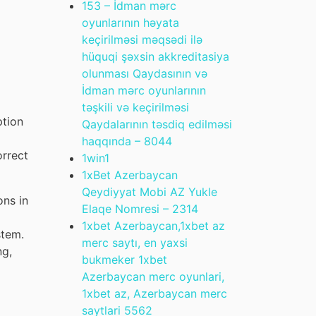
153 – İdman mərc
oyunlarının həyata
keçirilməsi məqsədi ilə
hüquqi şəxsin akkreditasiya
olunması Qaydasının və
İdman mərc oyunlarının
təşkili və keçirilməsi
ption
Qaydalarının təsdiq edilməsi
haqqında – 804
4
orrect
1win
1
1xBet Azerbaycan
Qeydiyyat Mobi AZ Yukle
ons in
Elaqe Nomresi – 231
4
1xbet Azerbaycan,1xbet az
stem.
merc saytı, en yaxsi
ng,
bukmeker 1xbet
Azerbaycan merc oyunlari,
1xbet az, Azerbaycan merc
saytlari 556
2