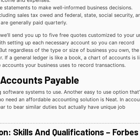
 income and expenses.
ese statements to make well-informed business decisions.
luding sales tax owed and federal, state, social security, a
re generally paid quarterly.
we’ll send you up to five free quotes customized to your u
th setting up each necessary account so you can record
 But regardless of the type or size of business you own, the
 If a general ledger is like a book, a chart of accounts is l
the accounts your business uses to record transactions.
 Accounts Payable
g software systems to use. Another easy to use option that’
o need an affordable accounting solution is Neat. In accou
ar to bear similar duties but actually have unique job
n: Skills And Qualifications – Forbes