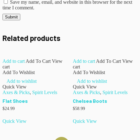
Save my name, email, and website in this browser for the next
time I comment.
Related products
Add to cart
Add To Cart
View
Add to cart
Add To Cart
View
cart
cart
Add To Wishlist
Add To Wishlist
Add to wishlist
Add to wishlist
Quick View
Quick View
Axes & Picks
,
Spirit Levels
Axes & Picks
,
Spirit Levels
Flat Shoes
Chelsea Boots
$
24.99
$
58.99
Quick View
Quick View