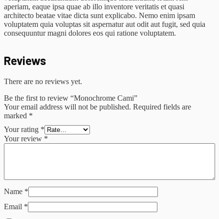
aperiam, eaque ipsa quae ab illo inventore veritatis et quasi
architecto beatae vitae dicta sunt explicabo. Nemo enim ipsam
voluptatem quia voluptas sit aspernatur aut odit aut fugit, sed quia
consequuntur magni dolores eos qui ratione voluptatem.
Reviews
There are no reviews yet.
Be the first to review “Monochrome Cami”
Your email address will not be published.
Required fields are
marked
*
Your rating
*
Your review
*
Name
*
Email
*