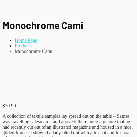
Monochrome Cami
Home Page
Products
Monochrome Cami
$
70.99
A collection of textile samples lay spread out on the table – Samsa
was travelling salesman – and above it there hung a picture that he
had recently cut out of an illustrated magazine and housed in a nice,
gilded frame. It showed a lady fitted out with a fur hat and fur boa