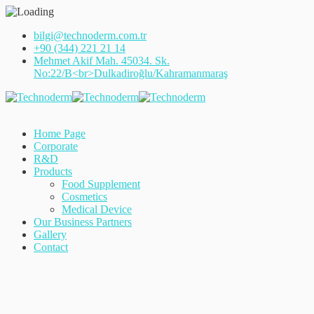
bilgi@technoderm.com.tr
+90 (344) 221 21 14
Mehmet Akif Mah. 45034. Sk.
No:22/B<br>Dulkadiroğlu/Kahramanmaraş
Home Page
Corporate
R&D
Products
Food Supplement
Cosmetics
Medical Device
Our Business Partners
Gallery
Contact