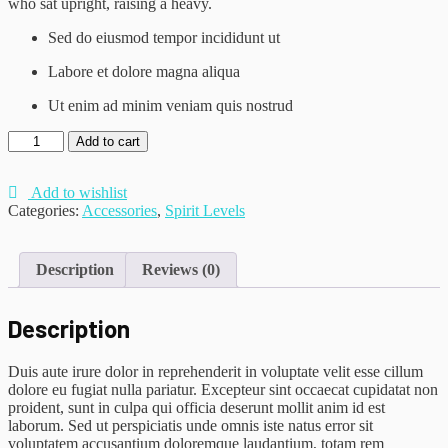
who sat upright, raising a heavy.
Sed do eiusmod tempor incididunt ut
Labore et dolore magna aliqua
Ut enim ad minim veniam quis nostrud
Monochrome
Add to cart
Cami
quantity
Add to wishlist
Categories:
Accessories
,
Spirit Levels
Description
Reviews (0)
Description
Duis aute irure dolor in reprehenderit in voluptate velit esse cillum
dolore eu fugiat nulla pariatur. Excepteur sint occaecat cupidatat non
proident, sunt in culpa qui officia deserunt mollit anim id est
laborum. Sed ut perspiciatis unde omnis iste natus error sit
voluptatem accusantium doloremque laudantium, totam rem