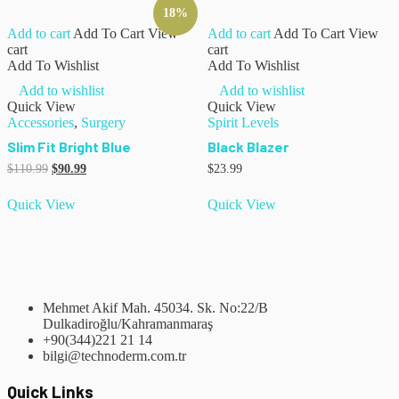
18%
Add to cart
Add To Cart
View
Add to cart
Add To Cart
View
cart
cart
Add To Wishlist
Add To Wishlist
Add to wishlist
Add to wishlist
Quick View
Quick View
Accessories
,
Surgery
Spirit Levels
Slim Fit Bright Blue
Black Blazer
$
110.99
$
90.99
$
23.99
Quick View
Quick View
Mehmet Akif Mah. 45034. Sk. No:22/B
Dulkadiroğlu/Kahramanmaraş
+90(344)221 21 14
bilgi@technoderm.com.tr
Quick Links