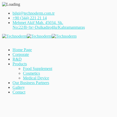
bilgi@technoderm.com.tr
+90 (344) 221 21 14
Mehmet Akif Mah. 45034. Sk.
No:22/B<br>Dulkadiroğlu/Kahramanmaraş
Home Page
Corporate
R&D
Products
Food Supplement
Cosmetics
Medical Device
Our Business Partners
Gallery
Contact