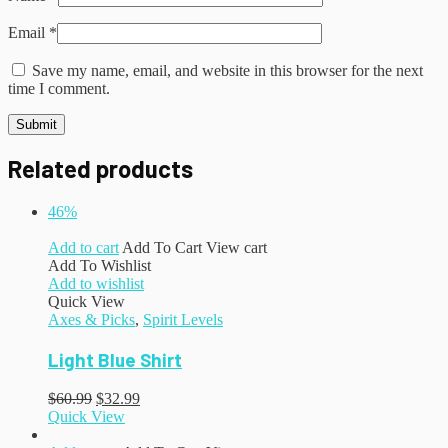
Email
*
Save my name, email, and website in this browser for the next
time I comment.
Related products
46%
Add to cart
Add To Cart
View cart
Add To Wishlist
Add to wishlist
Quick View
Axes & Picks
,
Spirit Levels
Light Blue Shirt
$
60.99
$
32.99
Quick View