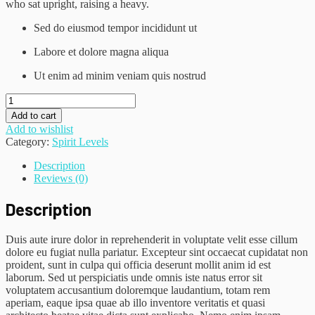
who sat upright, raising a heavy.
Sed do eiusmod tempor incididunt ut
Labore et dolore magna aliqua
Ut enim ad minim veniam quis nostrud
Black
Blazer
Add to cart
quantity
Add to wishlist
Category:
Spirit Levels
Description
Reviews (0)
Description
Duis aute irure dolor in reprehenderit in voluptate velit esse cillum
dolore eu fugiat nulla pariatur. Excepteur sint occaecat cupidatat non
proident, sunt in culpa qui officia deserunt mollit anim id est
laborum. Sed ut perspiciatis unde omnis iste natus error sit
voluptatem accusantium doloremque laudantium, totam rem
aperiam, eaque ipsa quae ab illo inventore veritatis et quasi