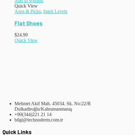
Add to wishlist
Quick View
Axes & Picks
,
Spirit Levels
Flat Shoes
$
24.99
Quick View
Mehmet Akif Mah. 45034. Sk. No:22/B
Dulkadiroğlu/Kahramanmaraş
+90(344)221 21 14
bilgi@technoderm.com.tr
Quick Links