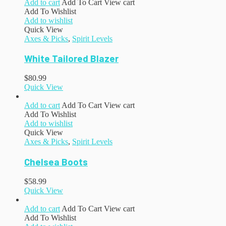
Add to cart
Add To Cart
View cart
Add To Wishlist
Add to wishlist
Quick View
Axes & Picks
,
Spirit Levels
White Tailored Blazer
$
80.99
Quick View
Add to cart
Add To Cart
View cart
Add To Wishlist
Add to wishlist
Quick View
Axes & Picks
,
Spirit Levels
Chelsea Boots
$
58.99
Quick View
Add to cart
Add To Cart
View cart
Add To Wishlist