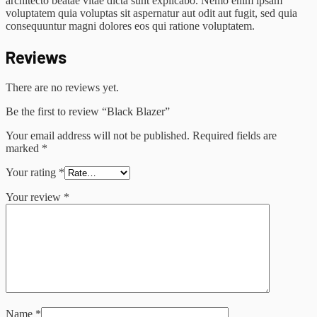
architecto beatae vitae dicta sunt explicabo. Nemo enim ipsam
voluptatem quia voluptas sit aspernatur aut odit aut fugit, sed quia
consequuntur magni dolores eos qui ratione voluptatem.
Reviews
There are no reviews yet.
Be the first to review “Black Blazer”
Your email address will not be published.
Required fields are
marked
*
Your rating
*
Your review
*
Name
*