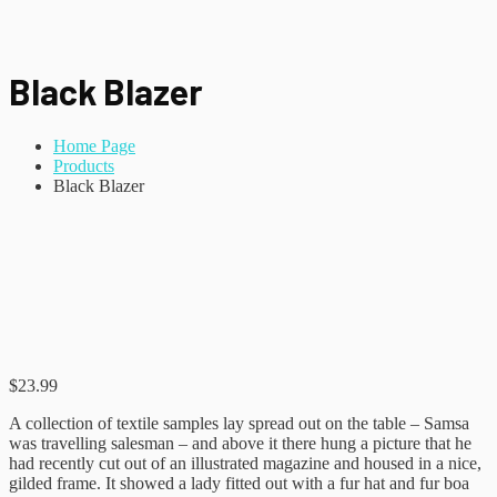
Black Blazer
Home Page
Products
Black Blazer
$
23.99
A collection of textile samples lay spread out on the table – Samsa
was travelling salesman – and above it there hung a picture that he
had recently cut out of an illustrated magazine and housed in a nice,
gilded frame. It showed a lady fitted out with a fur hat and fur boa