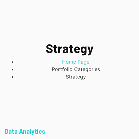
Strategy
Home Page
Portfolio Categories
Strategy
Data Analytics