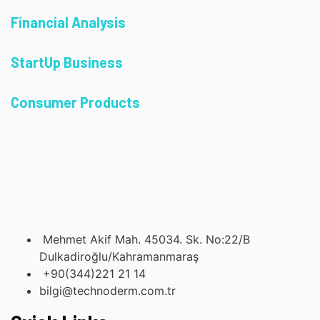
Financial Analysis
StartUp Business
Consumer Products
Mehmet Akif Mah. 45034. Sk. No:22/B
Dulkadiroğlu/Kahramanmaraş
+90(344)221 21 14
bilgi@technoderm.com.tr