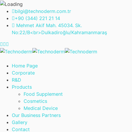
bilgi@technoderm.com.tr
+90 (344) 221 21 14
Mehmet Akif Mah. 45034. Sk.
No:22/B<br>Dulkadiroğlu/Kahramanmaraş
Home Page
Corporate
R&D
Products
Food Supplement
Cosmetics
Medical Device
Our Business Partners
Gallery
Contact