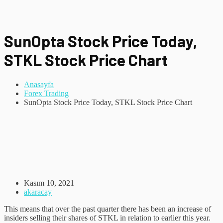
SunOpta Stock Price Today,
STKL Stock Price Chart
Anasayfa
Forex Trading
SunOpta Stock Price Today, STKL Stock Price Chart
Kasım 10, 2021
akaracay
This means that over the past quarter there has been an increase of
insiders selling their shares of STKL in relation to earlier this year.