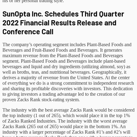
his or her personal trading style.
SunOpta Inc. Schedules Third Quarter
2022 Financial Results Release and
Conference Call
The company’s operating segment includes Plant-Based Foods and
Beverages and Fruit-Based Foods and Beverages. It generates
maximum revenue from the Plant-Based Foods and Beverages
segment. Plant-Based Foods and Beverages include plant-based
beverages and liquid and dry ingredients (utilizing almond, soy) as
well as broths, teas, and nutritional beverages. Geographically, it
derives a majority of revenue from the United States. At the center
of everything we do is a strong commitment to independent research
and sharing its profitable discoveries with investors. This dedication
to giving investors a trading advantage led to the creation of our
proven Zacks Rank stock-rating system.
The industry with the best average Zacks Rank would be considered
the top industry (1 out of 265), which would place it in the top 1%
of Zacks Ranked Industries. The industry with the worst average
Zacks Rank (265 out of 265) would place in the bottom 1%. An
industry with a larger percentage of Zacks Rank #1’s and #2’s will