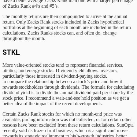
have a better average Zacks Rank than one with a larger percentage
of Zacks Rank #4’s and #5’s.
The monthly returns are then compounded to arrive at the annual
return. Only Zacks Rank stocks included in Zacks hypothetical
portfolios at the beginning of each month are included in the return
calculations. Zacks Ranks stocks can, and often do, change
throughout the month.
STKL
More value-oriented stocks tend to represent financial services,
utilities, and energy stocks. Dividend yield allows investors,
particularly those interested in dividend-paying stocks,
to compare the relationship between a stock’s price and how it
rewards stockholders through dividends. The formula for calculating
dividend yield is to divide the annual dividend paid per share by the
stock price. I recommend a wait-and-see hold position as we get a
better idea of the impact of the recent developments.
Certain Zacks Rank stocks for which no month-end price was
available, pricing information was not collected, or for certain other
reasons have been excluded from these return calculations. SunOpta
recently sold its frozen fruit business, which is a significant move
towards its strategic realignment to high-growth industries, better