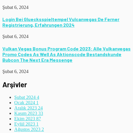
Şubat 6, 2024
Login Bei Gluecksspieltempel Vulcanvegas De Ferner
Registrierung, Erfahrungen 2024
Şubat 6, 2024
Vulkan Vegas Bonus Program Code 2023: Alle Vulkanvegas
Promo Codes As Well As Aktionscode Bestandskunde
Bubcon The Next Era Messenge
Şubat 6, 2024
Arşivler
Şubat 2024
4
Ocak 2024
1
Aralık 2023
24
Kasım 2023
33
Ekim 2023
87
Eylül 2023
1
Ağustos 2023
2