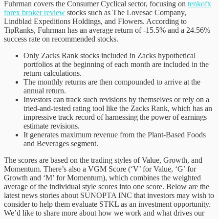
Fuhrman covers the Consumer Cyclical sector, focusing on
tenkofx
forex broker review
stocks such as The Lovesac Company,
Lindblad Expeditions Holdings, and Flowers. According to
TipRanks, Fuhrman has an average return of -15.5% and a 24.56%
success rate on recommended stocks.
Only Zacks Rank stocks included in Zacks hypothetical
portfolios at the beginning of each month are included in the
return calculations.
The monthly returns are then compounded to arrive at the
annual return.
Investors can track such revisions by themselves or rely on a
tried-and-tested rating tool like the Zacks Rank, which has an
impressive track record of harnessing the power of earnings
estimate revisions.
It generates maximum revenue from the Plant-Based Foods
and Beverages segment.
The scores are based on the trading styles of Value, Growth, and
Momentum. There’s also a VGM Score (‘V’ for Value, ‘G’ for
Growth and ‘M’ for Momentum), which combines the weighted
average of the individual style scores into one score. Below are the
latest news stories about SUNOPTA INC that investors may wish to
consider to help them evaluate STKL as an investment opportunity.
We’d like to share more about how we work and what drives our