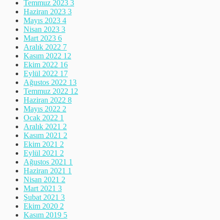
Temmuz 2023
3
Haziran 2023
3
Mayıs 2023
4
Nisan 2023
3
Mart 2023
6
Aralık 2022
7
Kasım 2022
12
Ekim 2022
16
Eylül 2022
17
Ağustos 2022
13
Temmuz 2022
12
Haziran 2022
8
Mayıs 2022
2
Ocak 2022
1
Aralık 2021
2
Kasım 2021
2
Ekim 2021
2
Eylül 2021
2
Ağustos 2021
1
Haziran 2021
1
Nisan 2021
2
Mart 2021
3
Şubat 2021
3
Ekim 2020
2
Kasım 2019
5