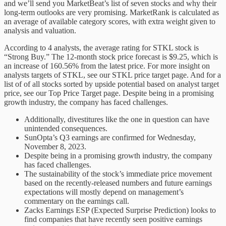
and we’ll send you MarketBeat’s list of seven stocks and why their
long-term outlooks are very promising. MarketRank is calculated as
an average of available category scores, with extra weight given to
analysis and valuation.
According to 4 analysts, the average rating for STKL stock is
“Strong Buy.” The 12-month stock price forecast is $9.25, which is
an increase of 160.56% from the latest price. For more insight on
analysts targets of STKL, see our STKL price target page. And for a
list of of all stocks sorted by upside potential based on analyst target
price, see our Top Price Target page. Despite being in a promising
growth industry, the company has faced challenges.
Additionally, divestitures like the one in question can have
unintended consequences.
SunOpta’s Q3 earnings are confirmed for Wednesday,
November 8, 2023.
Despite being in a promising growth industry, the company
has faced challenges.
The sustainability of the stock’s immediate price movement
based on the recently-released numbers and future earnings
expectations will mostly depend on management’s
commentary on the earnings call.
Zacks Earnings ESP (Expected Surprise Prediction) looks to
find companies that have recently seen positive earnings