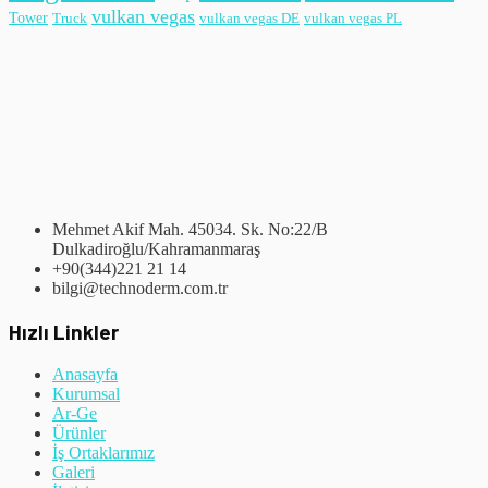
vulkan vegas
Tower
Truck
vulkan vegas DE
vulkan vegas PL
Mehmet Akif Mah. 45034. Sk. No:22/B
Dulkadiroğlu/Kahramanmaraş
+90(344)221 21 14
bilgi@technoderm.com.tr
Hızlı Linkler
Anasayfa
Kurumsal
Ar-Ge
Ürünler
İş Ortaklarımız
Galeri