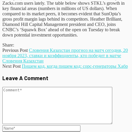
Zacks.com users lately. The table below shows STKL’s growth in
key financial areas (numbers in millions of US dollars). When
compared to its market peers, it becomes evident that SunOpta’s
gross profit margin lags behind its competitors. Heather Brilliant,
Diamond Hill Capital Management president and CEO, joins
CNBC’s ‘Squawk Box’ ahead of the open on Tuesday to break
down potential investment opportunities.
Share:
Previous Post
Словения Казахстан прогноз на матч сегодня, 20
ноября 2023, ставки и коэффициенты, кто победит в матче
Словения Казахстан
Next Post
Пишем код, когда пишем код: сорс-генераторы Хабр
Leave A Comment