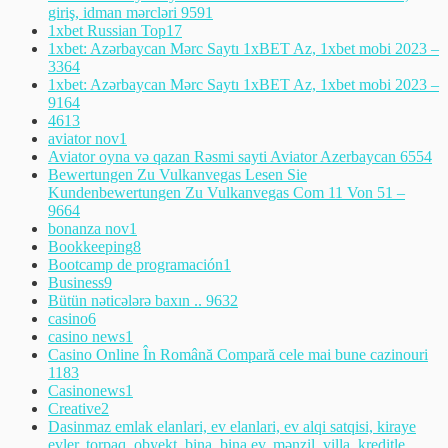
giriş, idman mərcləri 959
1
1xbet Russian Top
17
1xbet: Azərbaycan Mərc Saytı 1xBET Az, 1xbet mobi 2023 –
336
4
1xbet: Azərbaycan Mərc Saytı 1xBET Az, 1xbet mobi 2023 –
916
4
461
3
aviator nov
1
Aviator oyna və qazan Rəsmi sayti Aviator Azerbaycan 655
4
Bewertungen Zu Vulkanvegas Lesen Sie
Kundenbewertungen Zu Vulkanvegas Com 11 Von 51 –
966
4
bonanza nov
1
Bookkeeping
8
Bootcamp de programación
1
Business
9
Bütün nəticələrə baxın .. 963
2
casino
6
casino news
1
Casino Online În Română Compară cele mai bune cazinouri
118
3
Casinonews
1
Creative
2
Dasinmaz emlak elanlari, ev elanlari, ev alqi satqisi, kiraye
evler, torpaq, obyekt, bina, bina ev, mənzil, villa, kreditle