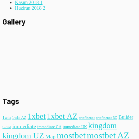
Kasım 2018
1
Haziran 2018
2
Gallery
Tags
1xbet
1xbet AZ
Builder
1win
1win AZ
artofthepot
artofthepot RO
kingdom
immediate
immediate CA
immediate UK
Cloud
mostbet
mostbet AZ
kingdom UZ
Map