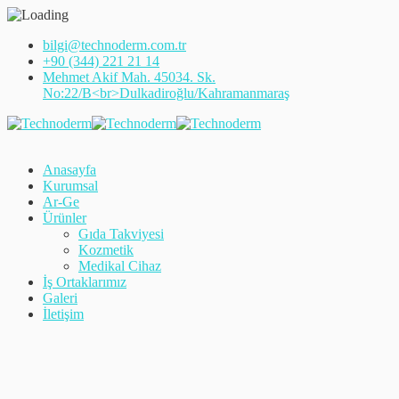
bilgi@technoderm.com.tr
+90 (344) 221 21 14
Mehmet Akif Mah. 45034. Sk.
No:22/B<br>Dulkadiroğlu/Kahramanmaraş
Anasayfa
Kurumsal
Ar-Ge
Ürünler
Gıda Takviyesi
Kozmetik
Medikal Cihaz
İş Ortaklarımız
Galeri
İletişim