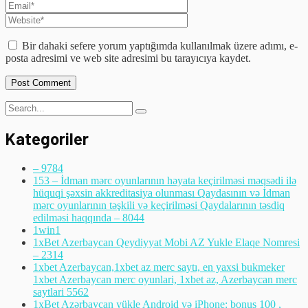
Bir dahaki sefere yorum yaptığımda kullanılmak üzere adımı, e-
posta adresimi ve web site adresimi bu tarayıcıya kaydet.
Kategoriler
– 978
4
153 – İdman mərc oyunlarının həyata keçirilməsi məqsədi ilə
hüquqi şəxsin akkreditasiya olunması Qaydasının və İdman
mərc oyunlarının təşkili və keçirilməsi Qaydalarının təsdiq
edilməsi haqqında – 804
4
1win
1
1xBet Azerbaycan Qeydiyyat Mobi AZ Yukle Elaqe Nomresi
– 231
4
1xbet Azerbaycan,1xbet az merc saytı, en yaxsi bukmeker
1xbet Azerbaycan merc oyunlari, 1xbet az, Azerbaycan merc
saytlari 556
2
1xBet Azərbaycan yükle Android və iPhone: bonus 100 ,