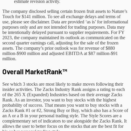
estimate revision activity.
The company disclosed selling certain frozen fruit assets to Nature’s
Touch for $141 million. To see all exchange delays and terms of
use, please see disclaimer. Data are provided ‘as is’ for informational
purposes only and are not intended for trading purposes. Data may
be intentionally delayed pursuant to supplier requirements. For FY
2023, the company maintained its outlook as communicated on the
second quarter earnings call, adjusting for the sale of the frozen
assets. The company’s prior outlook was for revenue of $880
million-$900 million and adjusted EBITDA at $87 million-$91
million.
Overall MarketRank™
See which 3 stocks are most likely to make moves following their
insider activities. The Zacks Industry Rank assigns a rating to each
of the 265 X (Expanded) Industries based on their average Zacks
Rank. As an investor, you want to buy stocks with the highest
probability of success. That means you want to buy stocks with a
Zacks Rank #1 or #2, Strong Buy or Buy, which also has a Score of
an A or a B in your personal trading style. The Style Scores are a
complementary set of indicators to use alongside the Zacks Rank. It
allows the user to better focus on the stocks that are the best fit for