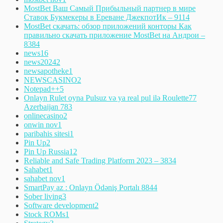
MostBet Ваш Самый Прибыльный партнер в мире
Ставок Букмекеры в Ереване ДжекпотИк – 911
4
MostBet скачать: обзор приложений конторы Как
правильно скачать приложение MostBet на Андрои –
838
4
news
16
news2024
2
newsapotheke
1
NEWSCASINO
2
Notepad++
5
Onlayn Rulet oyna Pulsuz və ya real pul ilə Roulette77
Azerbaijan 78
3
onlinecasino
2
onwin nov
1
paribahis sitesi
1
Pin Up
2
Pin Up Russia
12
Reliable and Safe Trading Platform 2023 – 383
4
Sahabet
1
sahabet nov
1
SmartPay az : Onlayn Ödəniş Portalı 884
4
Sober living
3
Software development
2
Stock ROMs
1