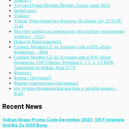
Strategy
3
Təyyarə Oyunu Mostbet Mostbet Aviator game 985
4
tipobet nov
2
Vulkan
1
Vulkan Vegas bonus bez depozytu 50 spinów czy 25 EUR!
514
4
Мостбет скачать на компьютер: бесплатное приложение
windows – 922
1
Новости Криптовалют
1
Скачать Mostbet UZ на Андроид apk и IOS: обзор
букмекера – 366
4
Скачать Mostbet UZ на Андроид apk и IOS: обзор
букмекера ANP Ultimus: Premium 2, 2 5, 3, 3.5 BHK
Apartments in Wakad, Pune 677
4
Финтех
1
Форекс Обучение
5
Форекс партнерская программа
1
это лучшая букмекерская контора и онлайн казино –
854
4
Recent News
Vulkan Vegas Promo Code Dezember 2023: 125 Freispiele
Und Bis Zu 1000 Bonu