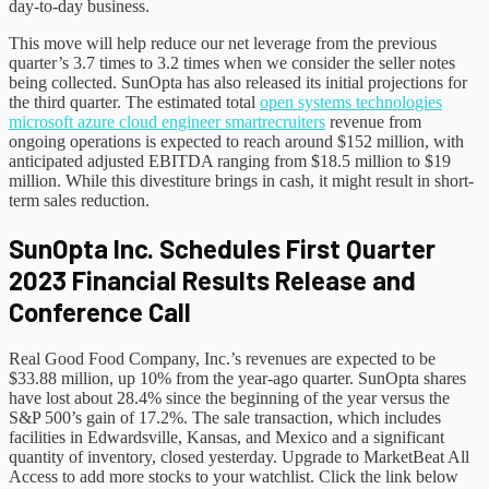
day-to-day business.
This move will help reduce our net leverage from the previous
quarter’s 3.7 times to 3.2 times when we consider the seller notes
being collected. SunOpta has also released its initial projections for
the third quarter. The estimated total
open systems technologies
microsoft azure cloud engineer smartrecruiters
revenue from
ongoing operations is expected to reach around $152 million, with
anticipated adjusted EBITDA ranging from $18.5 million to $19
million. While this divestiture brings in cash, it might result in short-
term sales reduction.
SunOpta Inc. Schedules First Quarter
2023 Financial Results Release and
Conference Call
Real Good Food Company, Inc.’s revenues are expected to be
$33.88 million, up 10% from the year-ago quarter. SunOpta shares
have lost about 28.4% since the beginning of the year versus the
S&P 500’s gain of 17.2%. The sale transaction, which includes
facilities in Edwardsville, Kansas, and Mexico and a significant
quantity of inventory, closed yesterday. Upgrade to MarketBeat All
Access to add more stocks to your watchlist. Click the link below