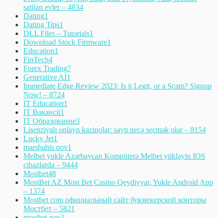
satilan evler – 483
4
Dating
1
Dating Tips
1
DLL Files – Tutorials
1
Download Stock Firmware
1
Education
1
FinTech
4
Forex Trading
7
Generative AI
1
Immediate Edge Review 2023: Is it Legit, or a Scam? Signup
Now! – 872
4
IT Education
1
IT Вакансії
1
IT Образование
3
Lisenziyalı onlayn kazinolar: saytı necə seçmək olar – 815
4
Lucky Jet
1
marsbahis nov
1
Melbet yukle Azərbaycan Kompüterə Melbet yükləyin IOS
cihazlarda – 944
4
Mostbet
48
MostBet AZ Most Bet Casino Qeydiyyat, Yukle Android App
– 137
4
Mostbet com официальный сайт букмекерской конторы
Мостбет – 582
1
mostbet nov
1