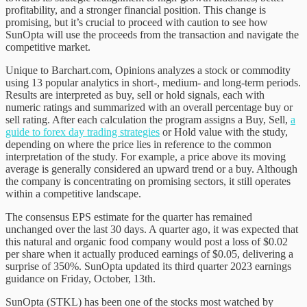
profitability, and a stronger financial position. This change is
promising, but it’s crucial to proceed with caution to see how
SunOpta will use the proceeds from the transaction and navigate the
competitive market.
Unique to Barchart.com, Opinions analyzes a stock or commodity
using 13 popular analytics in short-, medium- and long-term periods.
Results are interpreted as buy, sell or hold signals, each with
numeric ratings and summarized with an overall percentage buy or
sell rating. After each calculation the program assigns a Buy, Sell,
a
guide to forex day trading strategies
or Hold value with the study,
depending on where the price lies in reference to the common
interpretation of the study. For example, a price above its moving
average is generally considered an upward trend or a buy. Although
the company is concentrating on promising sectors, it still operates
within a competitive landscape.
The consensus EPS estimate for the quarter has remained
unchanged over the last 30 days. A quarter ago, it was expected that
this natural and organic food company would post a loss of $0.02
per share when it actually produced earnings of $0.05, delivering a
surprise of 350%. SunOpta updated its third quarter 2023 earnings
guidance on Friday, October, 13th.
SunOpta (STKL) has been one of the stocks most watched by