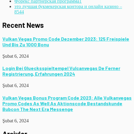
Форекс партнерская программа
1
это лучшая букмекерская контора и онлайн казино –
854
4
Recent News
Vulkan Vegas Promo Code Dezember 2023: 125 Freispiele
Und Bis Zu 1000 Bonu
Şubat 6, 2024
Login Bei Gluecksspieltempel Vulcanvegas De Ferner
Registrierung, Erfahrungen 2024
Şubat 6, 2024
Vulkan Vegas Bonus Program Code 2023: Alle Vulkanvegas
Promo Codes As Well As Aktionscode Bestandskunde
Bubcon The Next Era Messenge
Şubat 6, 2024
Arşivler