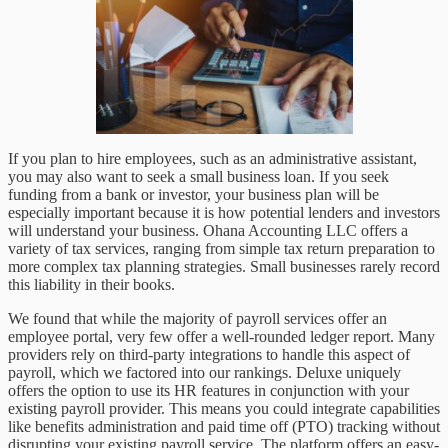
If you plan to hire employees, such as an administrative assistant,
you may also want to seek a small business loan. If you seek
funding from a bank or investor, your business plan will be
especially important because it is how potential lenders and investors
will understand your business. Ohana Accounting LLC offers a
variety of tax services, ranging from simple tax return preparation to
more complex tax planning strategies. Small businesses rarely record
this liability in their books.
We found that while the majority of payroll services offer an
employee portal, very few offer a well-rounded ledger report. Many
providers rely on third-party integrations to handle this aspect of
payroll, which we factored into our rankings. Deluxe uniquely
offers the option to use its HR features in conjunction with your
existing payroll provider. This means you could integrate capabilities
like benefits administration and paid time off (PTO) tracking without
disrupting your existing payroll service. The platform offers an easy-