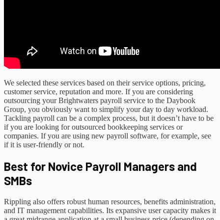
We selected these services based on their service options, pricing,
customer service, reputation and more. If you are considering
outsourcing your Brightwaters payroll service to the Daybook
Group, you obviously want to simplify your day to day workload.
Tackling payroll can be a complex process, but it doesn’t have to be
if you are looking for outsourced bookkeeping services or
companies. If you are using new payroll software, for example, see
if it is user-friendly or not.
Best for Novice Payroll Managers and
SMBs
Rippling also offers robust human resources, benefits administration,
and IT management capabilities. Its expansive user capacity makes it
a great midrange application at a small business price (depending on