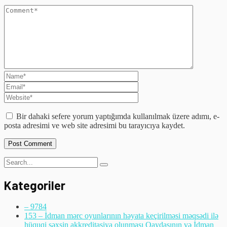
Bir dahaki sefere yorum yaptığımda kullanılmak üzere adımı, e-
posta adresimi ve web site adresimi bu tarayıcıya kaydet.
Kategoriler
– 978
4
153 – İdman mərc oyunlarının həyata keçirilməsi məqsədi ilə
hüquqi şəxsin akkreditasiya olunması Qaydasının və İdman