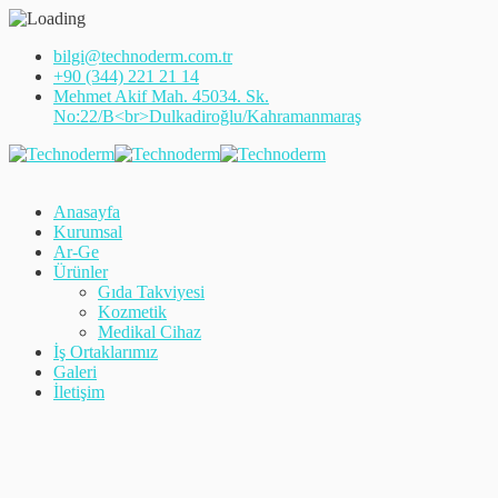
bilgi@technoderm.com.tr
+90 (344) 221 21 14
Mehmet Akif Mah. 45034. Sk.
No:22/B<br>Dulkadiroğlu/Kahramanmaraş
Anasayfa
Kurumsal
Ar-Ge
Ürünler
Gıda Takviyesi
Kozmetik
Medikal Cihaz
İş Ortaklarımız
Galeri
İletişim