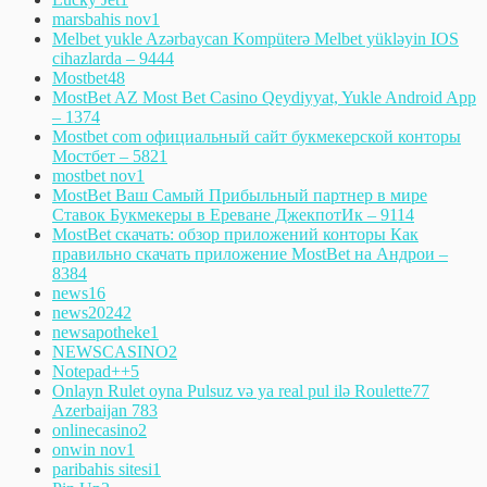
marsbahis nov
1
Melbet yukle Azərbaycan Kompüterə Melbet yükləyin IOS
cihazlarda – 944
4
Mostbet
48
MostBet AZ Most Bet Casino Qeydiyyat, Yukle Android App
– 137
4
Mostbet com официальный сайт букмекерской конторы
Мостбет – 582
1
mostbet nov
1
MostBet Ваш Самый Прибыльный партнер в мире
Ставок Букмекеры в Ереване ДжекпотИк – 911
4
MostBet скачать: обзор приложений конторы Как
правильно скачать приложение MostBet на Андрои –
838
4
news
16
news2024
2
newsapotheke
1
NEWSCASINO
2
Notepad++
5
Onlayn Rulet oyna Pulsuz və ya real pul ilə Roulette77
Azerbaijan 78
3
onlinecasino
2
onwin nov
1
paribahis sitesi
1