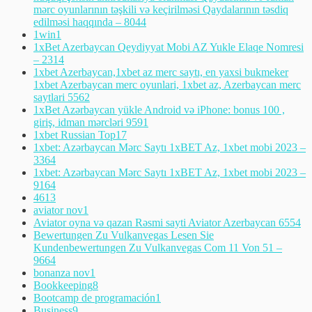
mərc oyunlarının təşkili və keçirilməsi Qaydalarının təsdiq
edilməsi haqqında – 804
4
1win
1
1xBet Azerbaycan Qeydiyyat Mobi AZ Yukle Elaqe Nomresi
– 231
4
1xbet Azerbaycan,1xbet az merc saytı, en yaxsi bukmeker
1xbet Azerbaycan merc oyunlari, 1xbet az, Azerbaycan merc
saytlari 556
2
1xBet Azərbaycan yükle Android və iPhone: bonus 100 ,
giriş, idman mərcləri 959
1
1xbet Russian Top
17
1xbet: Azərbaycan Mərc Saytı 1xBET Az, 1xbet mobi 2023 –
336
4
1xbet: Azərbaycan Mərc Saytı 1xBET Az, 1xbet mobi 2023 –
916
4
461
3
aviator nov
1
Aviator oyna və qazan Rəsmi sayti Aviator Azerbaycan 655
4
Bewertungen Zu Vulkanvegas Lesen Sie
Kundenbewertungen Zu Vulkanvegas Com 11 Von 51 –
966
4
bonanza nov
1
Bookkeeping
8
Bootcamp de programación
1
Business
9