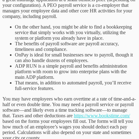
your configuration). A PEO payroll service is a co-employer that
manages your employee data and other core HR activities for your
company, including payroll.
On the other hand, you might be able to find a bookkeeping
service that simply works with you virtually, utilizing the
system or platform you already have in place.
The benefits of payroll software are payroll accuracy,
timeliness and compliance.
OnPay is ideal for small businesses new to payroll, though it
can also handle dozens of employees.
ADP RUN is a simple payroll and benefits administration
platform with room to grow into enterprise plans with the
main ADP platform.
That means, in addition to automated payroll, you’ll receive
full-service features.
You may have employees who earn overtime at a rate of time-and-a-
half or even double time. You may need a payroll service or payroll
software—and likely even a time tracking software—to manage
that. Taxes and other deductions are
https://www.bookstime.com/
based on the forms your employees fill out. The forms will tell you
how much of an employee’s wages you should deduct each pay
period. Calculations will also depend on your state and sometimes
your city or county.