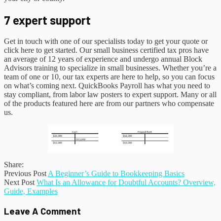
7 expert support
Get in touch with one of our specialists today to get your quote or
click here to get started. Our small business certified tax pros have
an average of 12 years of experience and undergo annual Block
Advisors training to specialize in small businesses. Whether you’re a
team of one or 10, our tax experts are here to help, so you can focus
on what’s coming next. QuickBooks Payroll has what you need to
stay compliant, from labor law posters to expert support. Many or all
of the products featured here are from our partners who compensate
us.
Share:
Previous Post
A Beginner’s Guide to Bookkeeping Basics
Next Post
What Is an Allowance for Doubtful Accounts? Overview,
Guide, Examples
Leave A Comment