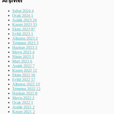
Şubat 2024
4
Ocak 2024
1
Aralık 2023
24
Kasım 2023
33
Ekim 2023
87
Eylül 2023
1
Ağustos 2023
2
Temmuz 2023
3
Haziran 2023
3
Mayıs 2023
4
Nisan 2023
3
Mart 2023
6
Aralık 2022
7
Kasım 2022
12
Ekim 2022
16
Eylül 2022
17
Ağustos 2022
13
Temmuz 2022
12
Haziran 2022
8
Mayıs 2022
2
Ocak 2022
1
Aralık 2021
2
Kasım 2021
2