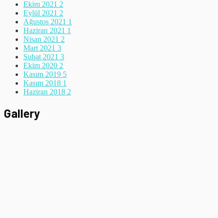
Ekim 2021
2
Eylül 2021
2
Ağustos 2021
1
Haziran 2021
1
Nisan 2021
2
Mart 2021
3
Şubat 2021
3
Ekim 2020
2
Kasım 2019
5
Kasım 2018
1
Haziran 2018
2
Gallery