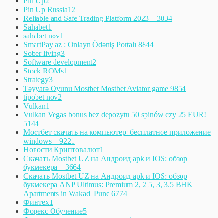
Pin Up
2
Pin Up Russia
12
Reliable and Safe Trading Platform 2023 – 383
4
Sahabet
1
sahabet nov
1
SmartPay az : Onlayn Ödəniş Portalı 884
4
Sober living
3
Software development
2
Stock ROMs
1
Strategy
3
Təyyarə Oyunu Mostbet Mostbet Aviator game 985
4
tipobet nov
2
Vulkan
1
Vulkan Vegas bonus bez depozytu 50 spinów czy 25 EUR!
514
4
Мостбет скачать на компьютер: бесплатное приложение
windows – 922
1
Новости Криптовалют
1
Скачать Mostbet UZ на Андроид apk и IOS: обзор
букмекера – 366
4
Скачать Mostbet UZ на Андроид apk и IOS: обзор
букмекера ANP Ultimus: Premium 2, 2 5, 3, 3.5 BHK
Apartments in Wakad, Pune 677
4
Финтех
1
Форекс Обучение
5