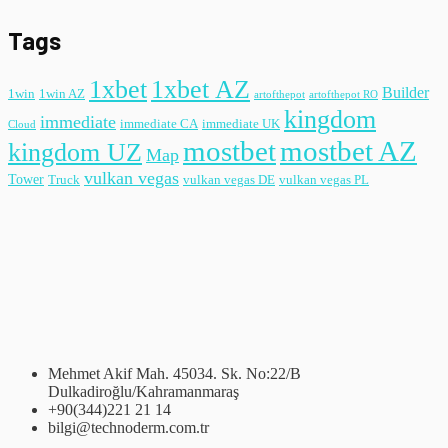
Tags
1xbet
1xbet AZ
Builder
1win
1win AZ
artofthepot
artofthepot RO
kingdom
immediate
immediate CA
immediate UK
Cloud
mostbet
mostbet AZ
kingdom UZ
Map
vulkan vegas
Tower
Truck
vulkan vegas DE
vulkan vegas PL
Mehmet Akif Mah. 45034. Sk. No:22/B
Dulkadiroğlu/Kahramanmaraş
+90(344)221 21 14
bilgi@technoderm.com.tr