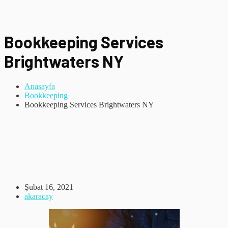
Bookkeeping Services
Brightwaters NY
Anasayfa
Bookkeeping
Bookkeeping Services Brightwaters NY
Şubat 16, 2021
akaracay