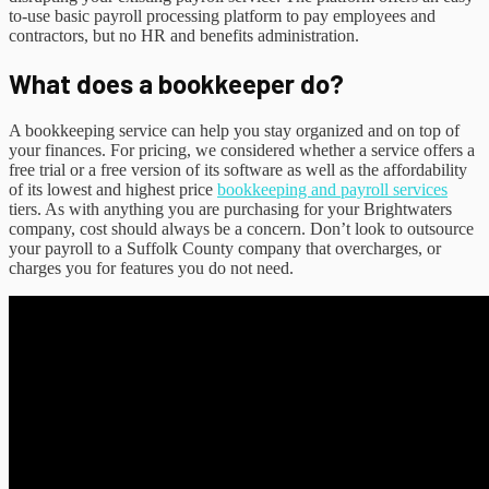
to-use basic payroll processing platform to pay employees and
contractors, but no HR and benefits administration.
What does a bookkeeper do?
A bookkeeping service can help you stay organized and on top of
your finances. For pricing, we considered whether a service offers a
free trial or a free version of its software as well as the affordability
of its lowest and highest price
bookkeeping and payroll services
tiers. As with anything you are purchasing for your Brightwaters
company, cost should always be a concern. Don’t look to outsource
your payroll to a Suffolk County company that overcharges, or
charges you for features you do not need.