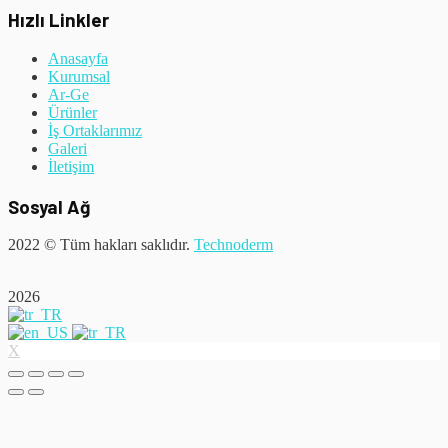
Hızlı Linkler
Anasayfa
Kurumsal
Ar-Ge
Ürünler
İş Ortaklarımız
Galeri
İletişim
Sosyal Ağ
2022
© Tüm hakları saklıdır.
Technoderm
2026
X