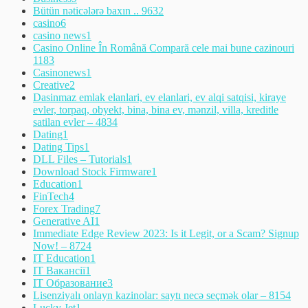
Bütün nəticələrə baxın .. 963
2
casino
6
casino news
1
Casino Online În Română Compară cele mai bune cazinouri
118
3
Casinonews
1
Creative
2
Dasinmaz emlak elanlari, ev elanlari, ev alqi satqisi, kiraye
evler, torpaq, obyekt, bina, bina ev, mənzil, villa, kreditle
satilan evler – 483
4
Dating
1
Dating Tips
1
DLL Files – Tutorials
1
Download Stock Firmware
1
Education
1
FinTech
4
Forex Trading
7
Generative AI
1
Immediate Edge Review 2023: Is it Legit, or a Scam? Signup
Now! – 872
4
IT Education
1
IT Вакансії
1
IT Образование
3
Lisenziyalı onlayn kazinolar: saytı necə seçmək olar – 815
4
Lucky Jet
1